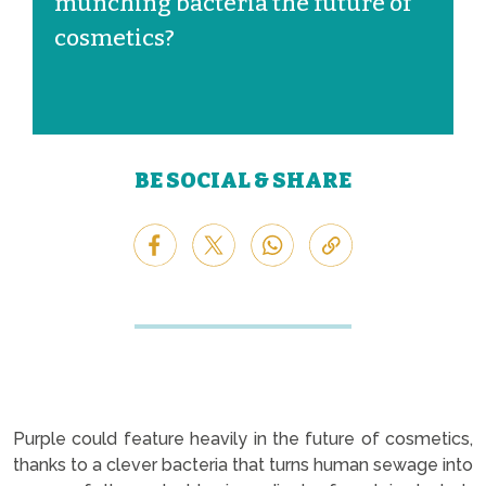
munching bacteria the future of
cosmetics?
BE SOCIAL & SHARE
Purple could feature heavily in the future of cosmetics,
thanks to a clever bacteria that turns human sewage into