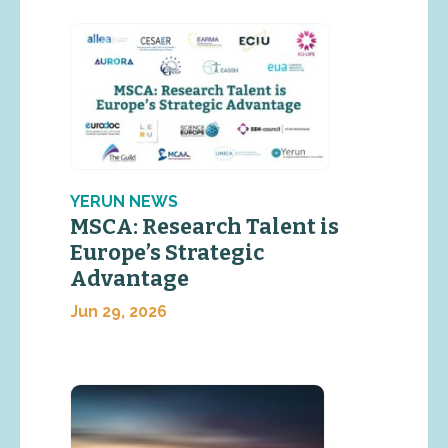
YERUN NEWS
MSCA: Research Talent is
Europe’s Strategic
Advantage
Jun 29, 2026