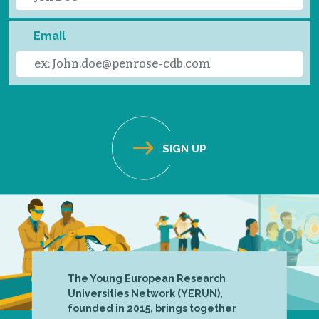
Email
The Young European Research
Universities Network (YERUN),
founded in 2015, brings together