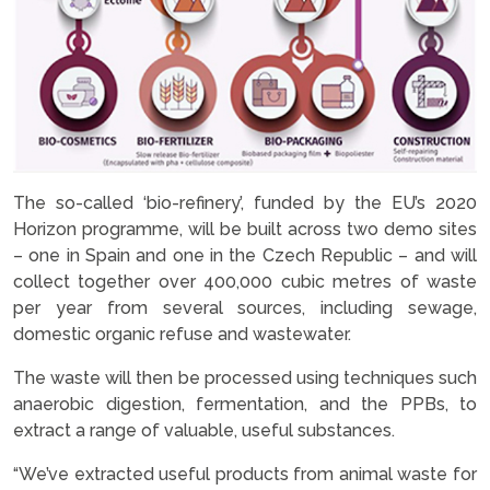
The so-called ‘bio-refinery’, funded by the EU’s 2020
Horizon programme, will be built across two demo sites
– one in Spain and one in the Czech Republic – and will
collect together over 400,000 cubic metres of waste
per year from several sources, including sewage,
domestic organic refuse and wastewater.
The waste will then be processed using techniques such
anaerobic digestion, fermentation, and the PPBs, to
extract a range of valuable, useful substances.
“We’ve extracted useful products from animal waste for