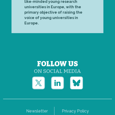
like-minded young research
universities in Europe, with the
primary objective of raising the
voice of young universities in
Europe.
FOLLOW US
ON SOCIAL MEDIA
Newsletter
Privacy Policy