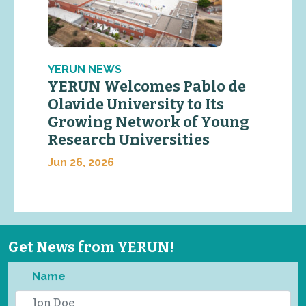
YERUN NEWS
YERUN Welcomes Pablo de
Olavide University to Its
Growing Network of Young
Research Universities
Jun 26, 2026
Get News from YERUN!
Name