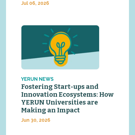
Jul 06, 2026
YERUN NEWS
Fostering Start-ups and
Innovation Ecosystems: How
YERUN Universities are
Making an Impact
Jun 30, 2026