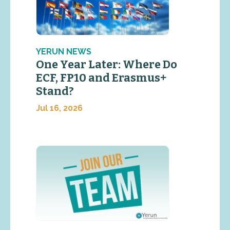
YERUN NEWS
One Year Later: Where Do
ECF, FP10 and Erasmus+
Stand?
Jul 16, 2026