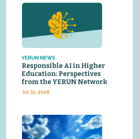
YERUN NEWS
Responsible AI in Higher
Education: Perspectives
from the YERUN Network
Jul 31, 2026