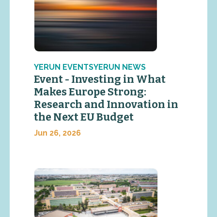
YERUN EVENTSYERUN NEWS
Event - Investing in What
Makes Europe Strong:
Research and Innovation in
the Next EU Budget
Jun 26, 2026