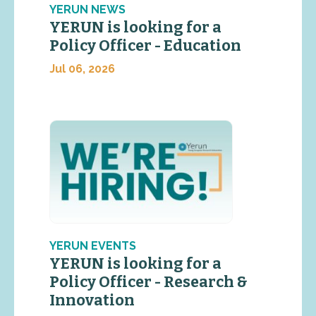
YERUN NEWS
YERUN is looking for a
Policy Officer - Education
Jul 06, 2026
YERUN EVENTS
YERUN is looking for a
Policy Officer - Research &
Innovation