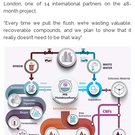
London, one of 14 international partners on the 48-
month project.
“Every time we pull the flush, we’re wasting valuable,
recoverable compounds, and we plan to show that it
really doesn’t need to be that way.”