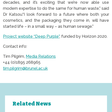
decades, and it’s exciting that we’re now able use
modern expertise to do the same for human waste,” said
Dr Katsou.“I look forward to a future where both your
cosmetics, and the packaging they come in, will have
started life – in a small way – as human sewage.”
Project website “Deep Purple”
, funded by Horizon 2020.
Contact info:
Tim Pilgrim,
Media Relations
+44 (0)1895 268965
tim.pilgrim@brunel.ac.uk
Related News