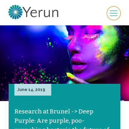
June 14, 2019
Research at Brunel -> Deep
Purple: Are purple, poo-