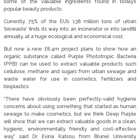
some of the valuable ingredients found in today’s
popular beauty products.
Currently, 75% of the EU’s 138 million tons of urban
‘biowaste’ finds its way into an incinerator or into landfill
annually, at a huge ecological and economical cost.
But now a new £8.4m project plans to show how an
organic substance called Purple Phototropic Bacteria
(PPB) can be used to extract valuable products such
cellulose, methane and sugars from urban sewage and
waste water for use in cosmetics, fertilizers and
bioplastics.
“There have obviously been perfectly-valid hygiene
concerns about using something that started as human
sewage to make cosmetics, but we think Deep Purple
will show that we can extract valuable goods in a clean,
hygienic, environmentally friendly and cost-effective
way,” said Dr Evina Katsou from Brunel University