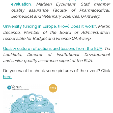
evaluation
,
Marleen Eyckmans, Staff member
quality assurance Faculty of Pharmaceutical,
Biomedical and Veterinary Sciences, UAntwerp
University funding in Europe. (How) Does it work?
,
Martin
Decancq, Member of the Board of Administration,
responsible for Budget and Finance UAntwerp
Quality culture reflections and lessons from the EUA
,
Tia
Loukkula, Director of Institutional Development
and senior quality assurance expert at the EUA.
Do you want to check some pictures of the event? Click
here
.