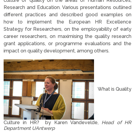
culture of quality on the areas of Human Resources,
Research and Education. Various presentations outlined
different practices and described good examples on
how to implement the European HR Excellence
Strategy for Researchers, on the employability of early
career researchers, on maximising the quality research
grant applications, or programme evaluations and the
impact on quality development, among others.
What is Quality
Culture in HR? by Karen Vandevelde,
Head of HR
Department UAntwerp