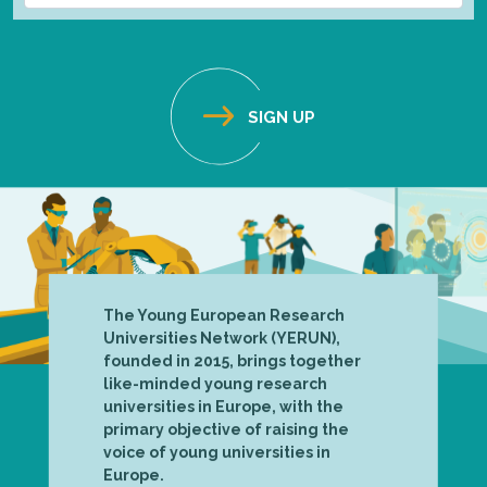
The Young European Research
Universities Network (YERUN),
founded in 2015, brings together
like-minded young research
universities in Europe, with the
primary objective of raising the
voice of young universities in
Europe.