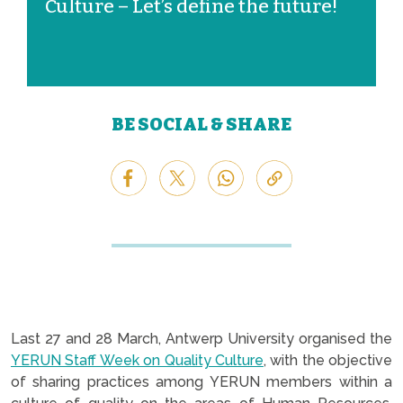
Culture – Let’s define the future!
BE SOCIAL & SHARE
Last 27 and 28 March, Antwerp University organised the
YERUN Staff Week on Quality Culture
, with the objective
of sharing practices among YERUN members within a