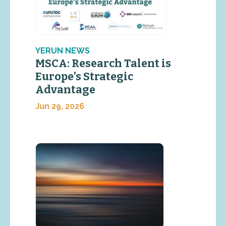
YERUN NEWS
MSCA: Research Talent is
Europe’s Strategic
Advantage
Jun 29, 2026