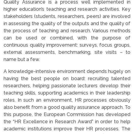
Quality Assurance is a process well implemented in
higher education’s teaching and research activities. Key
stakeholders (students, researchers, peers) are involved
in assessing the quality of the outputs and the quality of
the process of teaching and research. Various methods
can be used or combined, with the purpose of
continuous quality improvement: surveys, focus groups,
external assessments, benchmarking, site visits – to
name but a few.
A knowledge-intensive environment depends hugely on
having the best people on board: recruiting talented
researchers, helping passionate lecturers develop their
teaching skills, supporting academics in their leadership
roles. In such an environment, HR processes obviously
also benefit from a good quality assurance approach. To
this purpose, the European Commission has developed
the “HR Excellence in Research Award” in order to help
academic institutions improve their HR processes. The