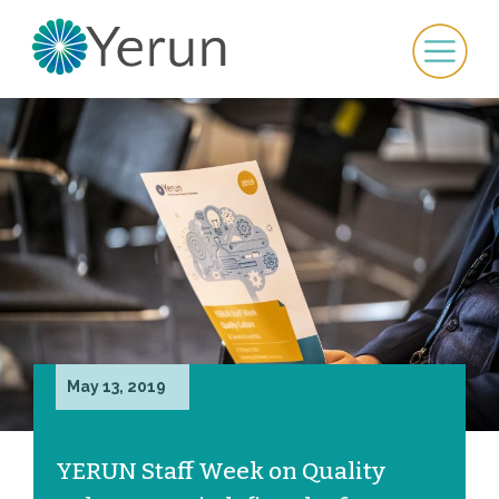
May 13, 2019
YERUN Staff Week on Quality