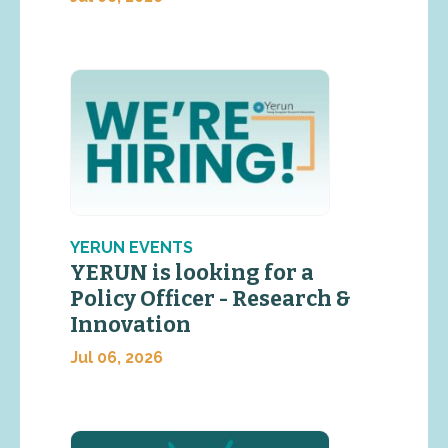
YERUN EVENTS
YERUN is looking for a
Policy Officer - Research &
Innovation
Jul 06, 2026