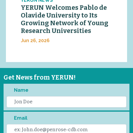
YERUN NEWS
YERUN Welcomes Pablo de
Olavide University to Its
Growing Network of Young
Research Universities
Jun 26, 2026
Get News from YERUN!
Name
Email