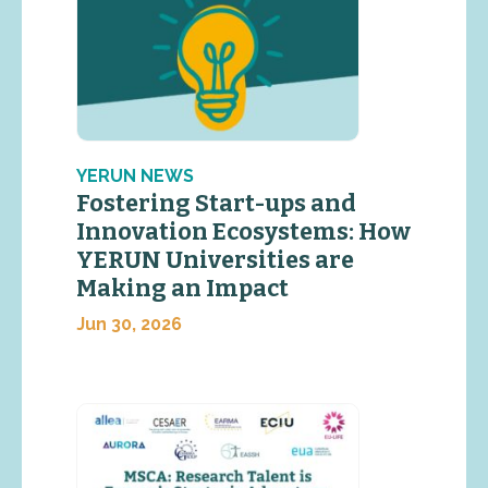
YERUN NEWS
Fostering Start-ups and
Innovation Ecosystems: How
YERUN Universities are
Making an Impact
Jun 30, 2026