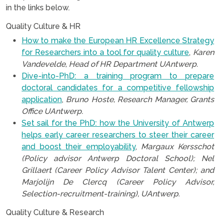
in the links below.
Quality Culture & HR
How to make the European HR Excellence Strategy
for Researchers into a tool for quality culture
,
Karen
Vandevelde, Head of HR Department UAntwerp.
Dive-into-PhD: a training program to prepare
doctoral candidates for a competitive fellowship
application
,
Bruno Hoste, Research Manager, Grants
Office UAntwerp.
Set sail for the PhD: how the University of Antwerp
helps early career researchers to steer their career
and boost their employability
,
Margaux Kersschot
(Policy advisor Antwerp Doctoral School); Nel
Grillaert (Career Policy Advisor Talent Center); and
Marjolijn De Clercq (Career Policy Advisor,
Selection-recruitment-training), UAntwerp.
Quality Culture & Research