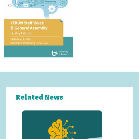
Related News