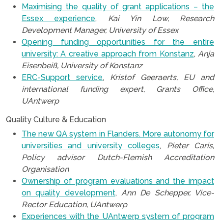
Maximising the quality of grant applications – the
Essex experience
,
Kai Yin Low, Research
Development Manager, University of Essex
Opening funding opportunities for the entire
university: A creative approach from Konstanz
,
Anja
Eisenbeiß, University of Konstanz
ERC-Support service
,
Kristof Geeraerts, EU and
international funding expert, Grants Office,
UAntwerp
Quality Culture & Education
The new QA system in Flanders. More autonomy for
universities and university colleges
,
Pieter Caris,
Policy advisor Dutch-Flemish Accreditation
Organisation
Ownership of program evaluations and the impact
on quality development
,
Ann De Schepper, Vice-
Rector Education, UAntwerp
Experiences with the UAntwerp system of program