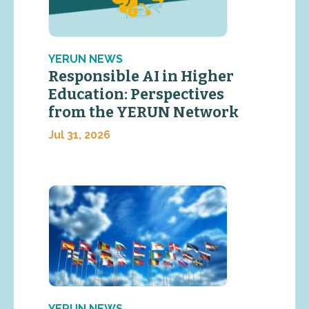
YERUN NEWS
Responsible AI in Higher
Education: Perspectives
from the YERUN Network
Jul 31, 2026
YERUN NEWS