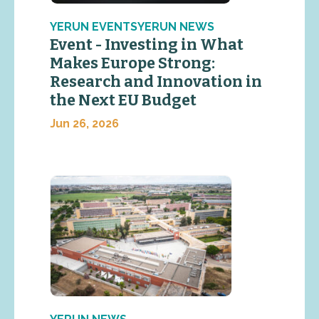
YERUN EVENTSYERUN NEWS
Event - Investing in What
Makes Europe Strong:
Research and Innovation in
the Next EU Budget
Jun 26, 2026