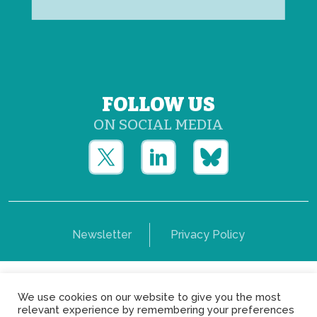
FOLLOW US
ON SOCIAL MEDIA
Newsletter
Privacy Policy
Copyright © Yerun 2021: Rue du Trône, 62 1050 -
We use cookies on our website to give you the most
Brussels - Belgium
relevant experience by remembering your preferences