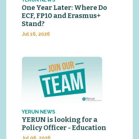
One Year Later: Where Do
ECF, FP10 and Erasmus+
Stand?
Jul 16, 2026
YERUN NEWS
YERUN is looking for a
Policy Officer - Education
Jul 06, 2026