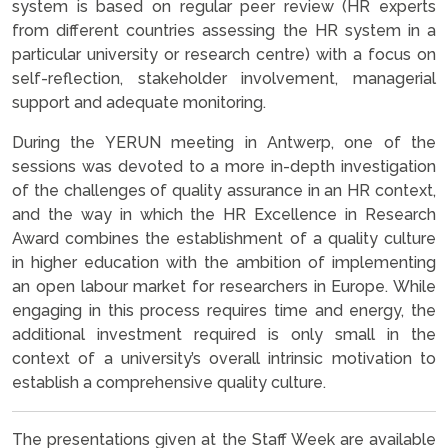
system is based on regular peer review (HR experts
from different countries assessing the HR system in a
particular university or research centre) with a focus on
self-reflection, stakeholder involvement, managerial
support and adequate monitoring.
During the YERUN meeting in Antwerp, one of the
sessions was devoted to a more in-depth investigation
of the challenges of quality assurance in an HR context,
and the way in which the HR Excellence in Research
Award combines the establishment of a quality culture
in higher education with the ambition of implementing
an open labour market for researchers in Europe. While
engaging in this process requires time and energy, the
additional investment required is only small in the
context of a university’s overall intrinsic motivation to
establish a comprehensive quality culture.
The presentations given at the Staff Week are available