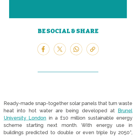
BE SOCIAL & SHARE
Ready-made snap-together solar panels that turn waste
heat into hot water are being developed at
Brunel
University London
in a £10 million sustainable energy
scheme starting next month. With energy use in
buildings predicted to double or even triple by 2050*,