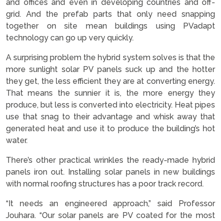
and offices and even in developing countries and off-
grid. And the prefab parts that only need snapping
together on site mean buildings using PVadapt
technology can go up very quickly.
A surprising problem the hybrid system solves is that the
more sunlight solar PV panels suck up and the hotter
they get, the less efficient they are at converting energy.
That means the sunnier it is, the more energy they
produce, but less is converted into electricity. Heat pipes
use that snag to their advantage and whisk away that
generated heat and use it to produce the building’s hot
water.
There’s other practical wrinkles the ready-made hybrid
panels iron out. Installing solar panels in new buildings
with normal roofing structures has a poor track record.
“It needs an engineered approach,” said Professor
Jouhara. “Our solar panels are PV coated for the most