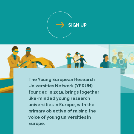
The Young European Research
Universities Network (YERUN),
founded in 2015, brings together
like-minded young research
universities in Europe, with the
primary objective of raising the
voice of young universities in
Europe.