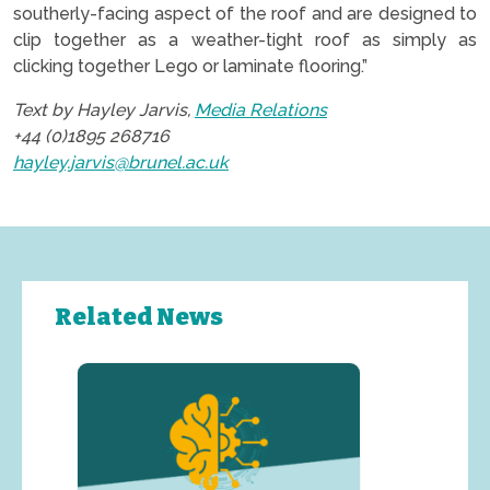
southerly-facing aspect of the roof and are designed to
clip together as a weather-tight roof as simply as
clicking together Lego or laminate flooring.”
Text by Hayley Jarvis,
Media Relations
+44 (0)1895 268716
hayley.jarvis@brunel.ac.uk
Related News