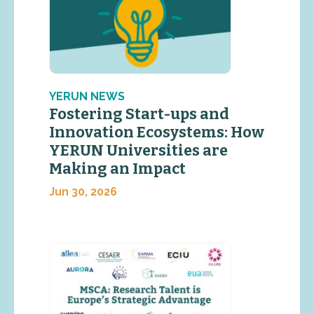
YERUN NEWS
Fostering Start-ups and
Innovation Ecosystems: How
YERUN Universities are
Making an Impact
Jun 30, 2026