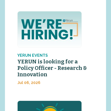
YERUN EVENTS
YERUN is looking for a
Policy Officer - Research &
Innovation
Jul 06, 2026