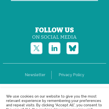
FOLLOW US
ON SOCIAL MEDIA
Newsletter
Privacy Policy
Copyright © Yerun 2021: Rue du Trône, 62 1050 -
We use cookies on our website to give you the most
Brussels - Belgium
relevant experience by remembering your preferences
and repeat visits. By clicking “Accept All”, you consent to