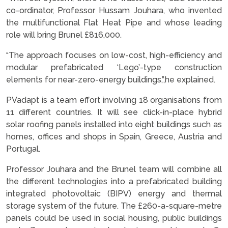
co-ordinator, Professor Hussam Jouhara, who invented
the multifunctional Flat Heat Pipe and whose leading
role will bring Brunel £816,000.
“The approach focuses on low-cost, high-efficiency and
modular prefabricated ‘Lego’-type construction
elements for near-zero-energy buildings,”,he explained.
PVadapt is a team effort involving 18 organisations from
11 different countries. It will see click-in-place hybrid
solar roofing panels installed into eight buildings such as
homes, offices and shops in Spain, Greece, Austria and
Portugal.
Professor Jouhara and the Brunel team will combine all
the different technologies into a prefabricated building
integrated photovoltaic (BIPV) energy and thermal
storage system of the future. The £260-a-square-metre
panels could be used in social housing, public buildings