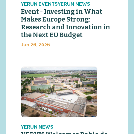
YERUN EVENTSYERUN NEWS
Event - Investing in What
Makes Europe Strong:
Research and Innovation in
the Next EU Budget
Jun 26, 2026
YERUN NEWS