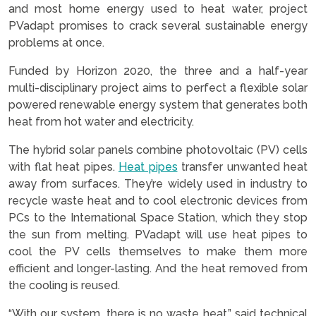
and most home energy used to heat water, project
PVadapt promises to crack several sustainable energy
problems at once.
Funded by Horizon 2020, the three and a half-year
multi-disciplinary project aims to perfect a flexible solar
powered renewable energy system that generates both
heat from hot water and electricity.
The hybrid solar panels combine photovoltaic (PV) cells
with flat heat pipes.
Heat pipes
transfer unwanted heat
away from surfaces. They’re widely used in industry to
recycle waste heat and to cool electronic devices from
PCs to the International Space Station, which they stop
the sun from melting. PVadapt will use heat pipes to
cool the PV cells themselves to make them more
efficient and longer-lasting. And the heat removed from
the cooling is reused.
“With our system, there is no waste heat,” said technical