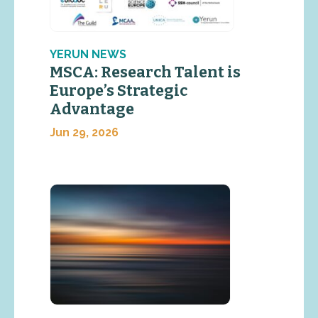
YERUN NEWS
MSCA: Research Talent is
Europe’s Strategic
Advantage
Jun 29, 2026