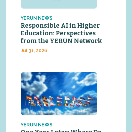
YERUN NEWS
Responsible AI in Higher
Education: Perspectives
from the YERUN Network
Jul 31, 2026
YERUN NEWS