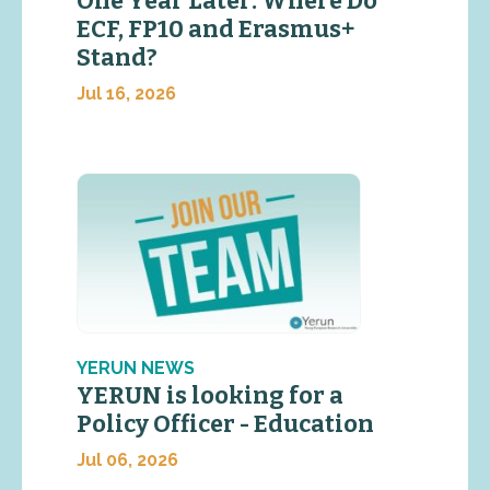
One Year Later: Where Do
ECF, FP10 and Erasmus+
Stand?
Jul 16, 2026
YERUN NEWS
YERUN is looking for a
Policy Officer - Education
Jul 06, 2026