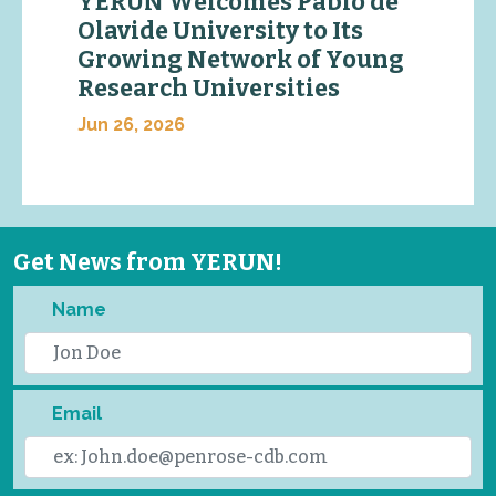
YERUN Welcomes Pablo de
Olavide University to Its
Growing Network of Young
Research Universities
Jun 26, 2026
Get News from YERUN!
Name
Email