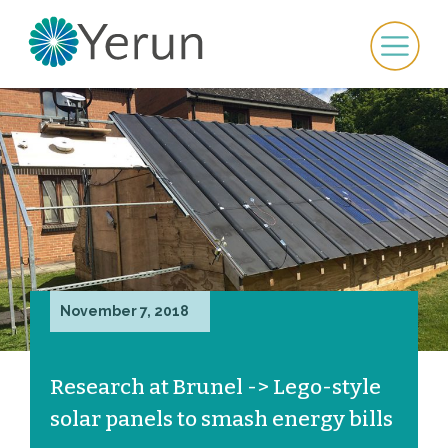
November 7, 2018
Research at Brunel -> Lego-style
solar panels to smash energy bills