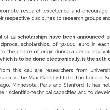
promote research excellence and encourage th
heir respective disciplines to research groups a
l of
12 scholarships have been announced
: 
iprocal scholarships, of 30,000 euro in each c
 the centre of origin during a period equivale
which is to be done electronically, is the 10th
 this call are researchers from universities
g, such as the Max Plank Institute, The London S
cago, Minnesota, Paris and Stanford. It has hel
eir scientific-technical capacities and to devel