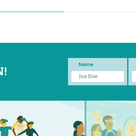
Name
N!