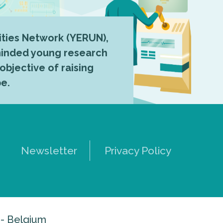
ties Network (YERUN),
-minded young research
 objective of raising
pe.
Newsletter
Privacy Policy
 - Belgium