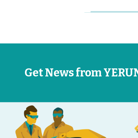
Get News from YERU