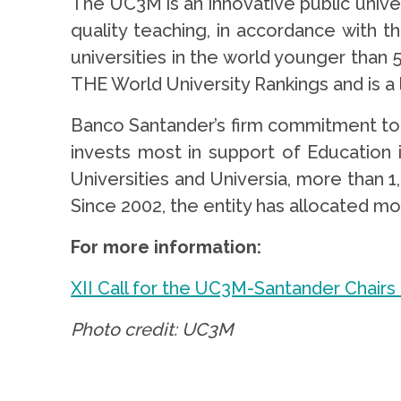
The UC3M is an innovative public unive
quality teaching, in accordance with th
universities in the world younger than 5
THE World University Rankings and is a
Banco Santander’s firm commitment to H
invests most in support of Education
Universities and Universia, more than 1
Since 2002, the entity has allocated mo
For more information:
XII Call for the UC3M-Santander Chairs
Photo credit: UC3M