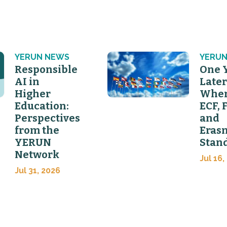
YERUN NEWS
YERUN
Responsible
One 
AI in
Later
Higher
Wher
Education:
ECF, 
Perspectives
and
from the
Eras
YERUN
Stan
Network
Jul 16,
Jul 31, 2026