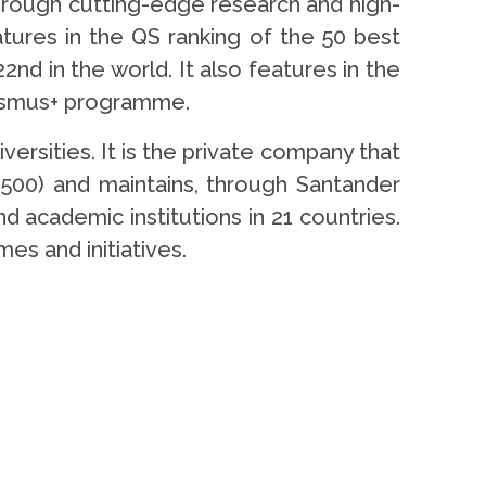
through cutting-edge research and high-
eatures in the QS ranking of the 50 best
2nd in the world. It also features in the
Erasmus+ programme.
rsities. It is the private company that
500) and maintains, through Santander
d academic institutions in 21 countries.
es and initiatives.