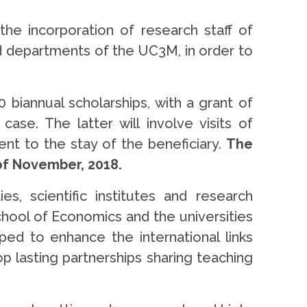
e incorporation of research staff of
nd departments of the UC3M, in order to
10 biannual scholarships, with a grant of
ase. The latter will involve visits of
nt to the stay of the beneficiary.
The
 of November, 2018.
, scientific institutes and research
chool of Economics and the universities
ped to enhance the international links
op lasting partnerships sharing teaching