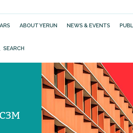
EARS
ABOUT YERUN
NEWS & EVENTS
PUBL
SEARCH
UC3M