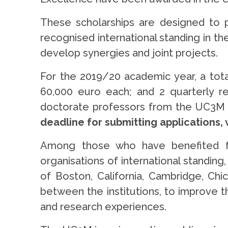
These scholarships are designed to 
recognised international standing in t
develop synergies and joint projects.
For the 2019/20 academic year, a tota
60,000 euro each; and 2 quarterly rec
doctorate professors from the UC3M to
deadline for submitting applications, 
Among those who have benefited from
organisations of international standin
of Boston, California, Cambridge, Chi
between the institutions, to improve th
and research experiences.