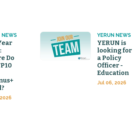
 NEWS
YERUN NEWS
Year
YERUN is
:
looking for
e Do
a Policy
FP10
Officer -
Education
mus+
Jul 06, 2026
d?
 2026