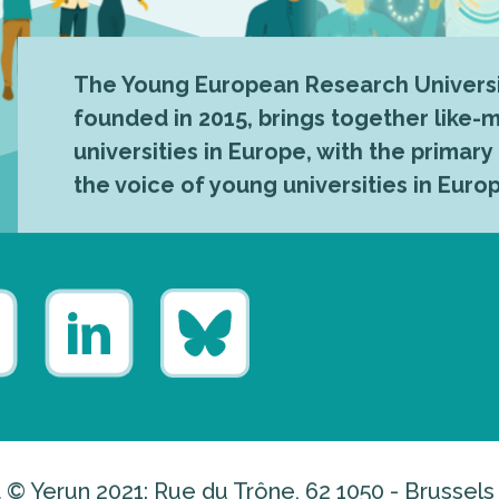
The Young European Research Universi
founded in 2015, brings together like
universities in Europe, with the primary
the voice of young universities in Euro
 © Yerun 2021: Rue du Trône, 62 1050 - Brussels