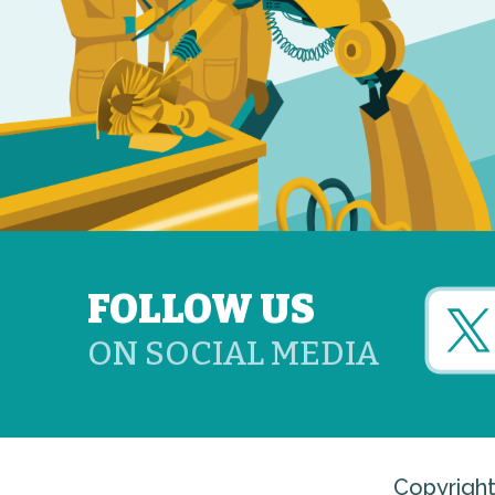
FOLLOW US
ON SOCIAL MEDIA
Copyright