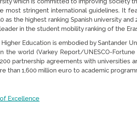
rsity which is committed to improving society 
e most stringent international guidelines. It f
0 as the highest ranking Spanish university and 2
 leader in the student mobility ranking of the 
igher Education is embodied by Santander Unive
 in the world (Varkey Report/UNESCO-Fortune 
,200 partnership agreements with universities an
re than 1,600 million euro to academic programm
 of Excellence