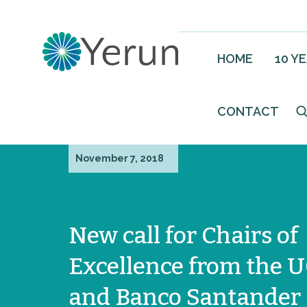
HOME
10 Y
CONTACT
November 7, 2018
New call for Chairs of
Excellence from the 
and Banco Santander