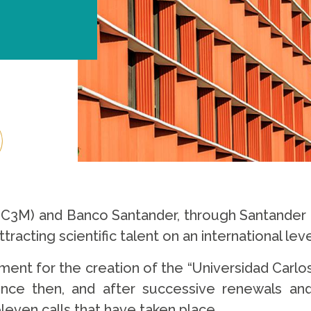
(UC3M) and Banco Santander, through Santander U
tracting scientific talent on an international leve
ment for the creation of the “Universidad Carlo
nce then, and after successive renewals and 
even calls that have taken place.