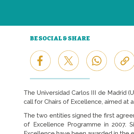
BE SOCIAL & SHARE
The Universidad Carlos III de Madrid 
call for Chairs of Excellence, aimed at at
The two entities signed the first agree
of Excellence Programme in 2007. Si
Excellence have been awarded in the el