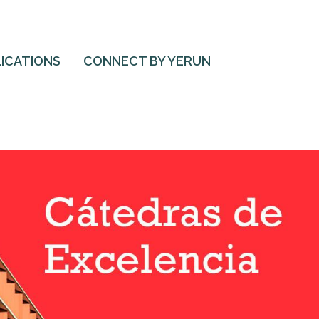
ICATIONS
CONNECT BY YERUN