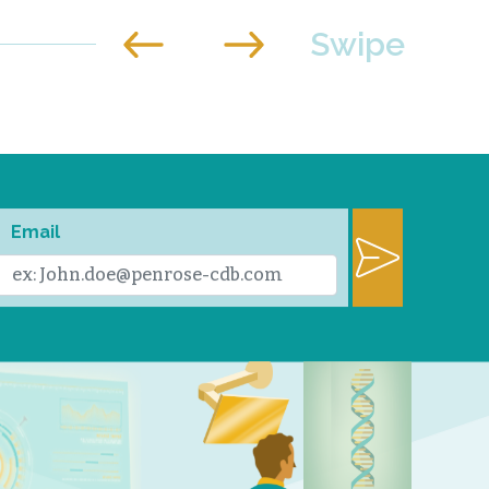
Email