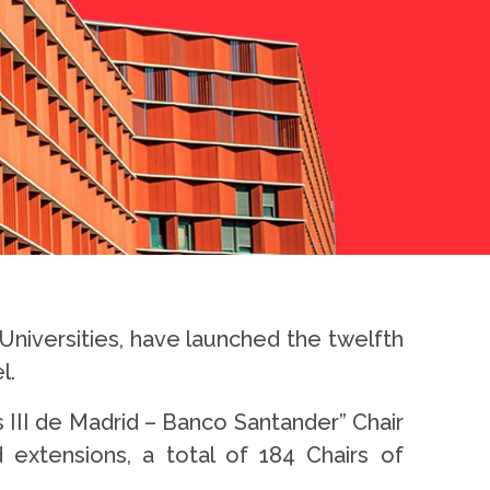
niversities, have launched the twelfth
l.
s III de Madrid – Banco Santander” Chair
extensions, a total of 184 Chairs of