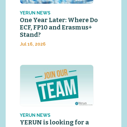
YERUN NEWS
One Year Later: Where Do
ECF, FP10 and Erasmus+
Stand?
Jul 16, 2026
YERUN NEWS
YERUN is looking for a