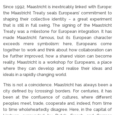
Since 1992, Maastricht is inextricably linked with Europe:
the Maastricht Treaty seals Europeans’ commitment to
shaping their collective identity – a great experiment
that is still in full swing. The signing of the Maastricht
Treaty was a milestone for European integration. It has
made Maastricht famous, but its European character
exceeds mere symbolism: here, Europeans come
together to work and think about how collaboration can
be further improved, how a shared vision can become
reality. Maastricht is a workshop for Europeans, a place
where they can develop and realise their ideas and
ideals in a rapidly changing world.
This is not a coincidence. Maastricht has always been a
city defined by (crossing) borders. For centuries, it has
been at the confluence of cultures, where different
peoples meet, trade, cooperate and, indeed, from time
to time wholeheartedly disagree. Here, in the capital of