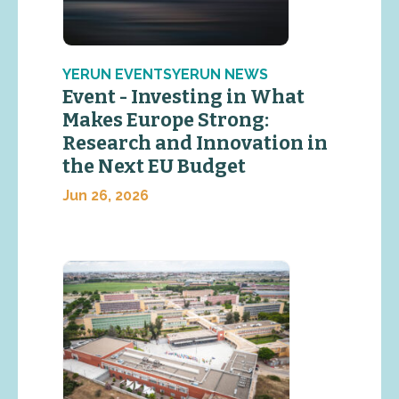
YERUN EVENTSYERUN NEWS
Event - Investing in What
Makes Europe Strong:
Research and Innovation in
the Next EU Budget
Jun 26, 2026