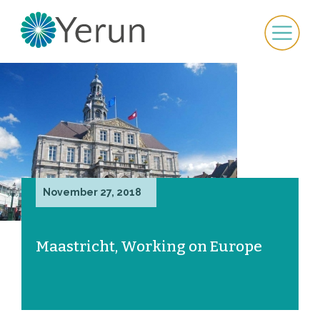
November 27, 2018
Maastricht, Working on Europe