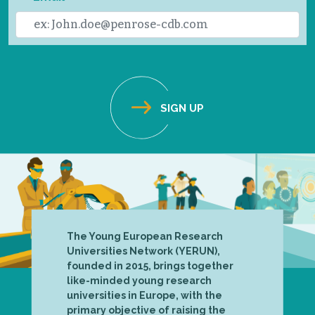
The Young European Research
Universities Network (YERUN),
founded in 2015, brings together
like-minded young research
universities in Europe, with the
primary objective of raising the