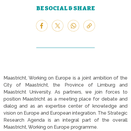
BE SOCIAL & SHARE
Maastricht, Working on Europe is a joint ambition of the
City of Maastricht, the Province of Limburg and
Maastricht University. As partners, we join forces to
position Maastricht as a meeting place for debate and
dialog and as an expertise center of knowledge and
vision on Europe and European integration. The Strategic
Research Agenda is an integral part of the overall
Maastricht, Working on Europe programme.