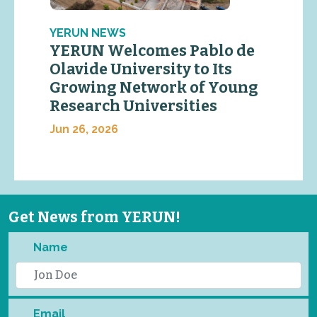
YERUN NEWS
YERUN Welcomes Pablo de
Olavide University to Its
Growing Network of Young
Research Universities
Jun 26, 2026
Get News from YERUN!
Name
Email