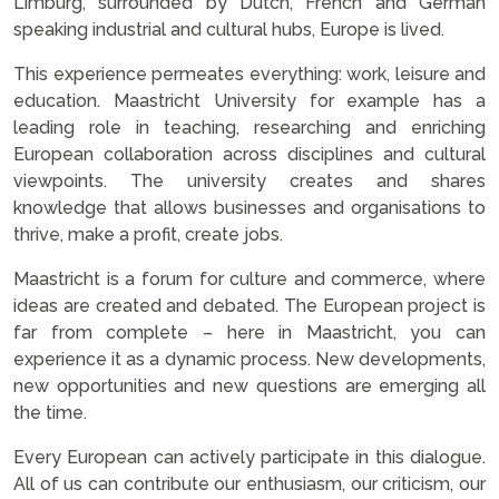
Limburg, surrounded by Dutch, French and German
speaking industrial and cultural hubs, Europe is lived.
This experience permeates everything: work, leisure and
education. Maastricht University for example has a
leading role in teaching, researching and enriching
European collaboration across disciplines and cultural
viewpoints. The university creates and shares
knowledge that allows businesses and organisations to
thrive, make a profit, create jobs.
Maastricht is a forum for culture and commerce, where
ideas are created and debated. The European project is
far from complete – here in Maastricht, you can
experience it as a dynamic process. New developments,
new opportunities and new questions are emerging all
the time.
Every European can actively participate in this dialogue.
All of us can contribute our enthusiasm, our criticism, our