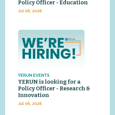
Policy Officer - Education
Jul 06, 2026
YERUN EVENTS
YERUN is looking for a
Policy Officer - Research &
Innovation
Jul 06, 2026