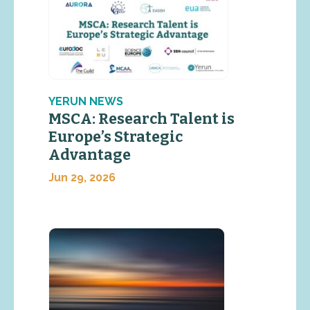
YERUN NEWS
MSCA: Research Talent is
Europe’s Strategic
Advantage
Jun 29, 2026