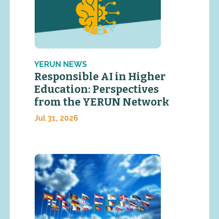
YERUN NEWS
Responsible AI in Higher
Education: Perspectives
from the YERUN Network
Jul 31, 2026