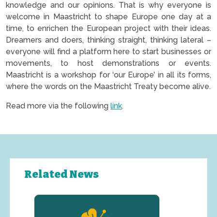
knowledge and our opinions. That is why everyone is
welcome in Maastricht to shape Europe one day at a
time, to enrichen the European project with their ideas.
Dreamers and doers, thinking straight, thinking lateral –
everyone will find a platform here to start businesses or
movements, to host demonstrations or events.
Maastricht is a workshop for ‘our Europe’ in all its forms,
where the words on the Maastricht Treaty become alive.
Read more via the following
link
.
Related News