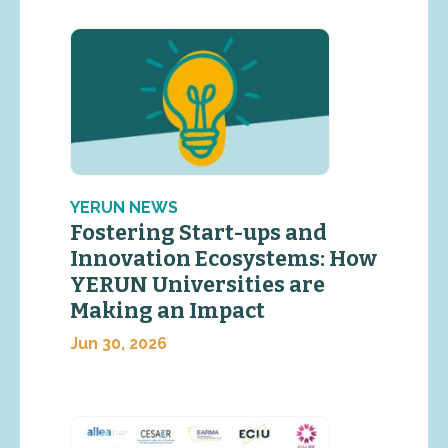
YERUN NEWS
Fostering Start-ups and
Innovation Ecosystems: How
YERUN Universities are
Making an Impact
Jun 30, 2026