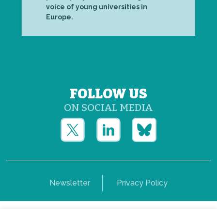
voice of young universities in
Europe.
FOLLOW US
ON SOCIAL MEDIA
Newsletter
Privacy Policy