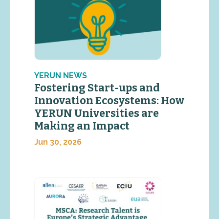
YERUN NEWS
Fostering Start-ups and
Innovation Ecosystems: How
YERUN Universities are
Making an Impact
Jun 30, 2026