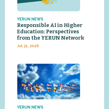
YERUN NEWS
Responsible AI in Higher
Education: Perspectives
from the YERUN Network
Jul 31, 2026
YERUN NEWS