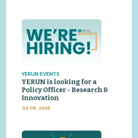
YERUN EVENTS
YERUN is looking for a
Policy Officer - Research &
Innovation
Jul 06, 2026