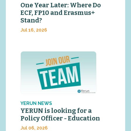
One Year Later: Where Do
ECF, FP10 and Erasmus+
Stand?
Jul 16, 2026
YERUN NEWS
YERUN is looking for a
Policy Officer - Education
Jul 06, 2026