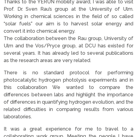
Thanks to the YERUN mobility award, I was able to visit
Prof. Dr. Sven Rau’s group at the University of Ulm.
Working in chemical sciences in the field of so called
“solar fuels” our aim is to harvest solar energy and
convert it into chemical energy.
The collaboration between the Rau group, University of
Ulm and the Vos/Pryce group, at DCU has existed for
several years. It has already led to several publications
as the research areas are very related.
There is no standard protocol for performing
photocatalytic hydrogen photolysis experiments and in
this collaboration We wanted to compare the
differences between labs and highlight the importance
of differences in quantifying hydrogen evolution, and the
related difficulties in comparing results from various
laboratories.
It was a great experience for me to travel to a
collaborating work group. Meeting the people I have