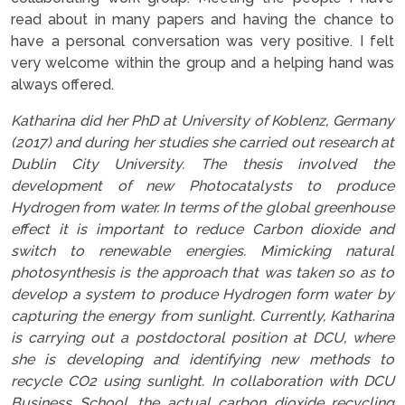
read about in many papers and having the chance to
have a personal conversation was very positive. I felt
very welcome within the group and a helping hand was
always offered.
Katharina did her PhD at University of Koblenz, Germany
(2017) and during her studies she carried out research at
Dublin City University. The thesis involved the
development of new Photocatalysts to produce
Hydrogen from water. In terms of the global greenhouse
effect it is important to reduce Carbon dioxide and
switch to renewable energies. Mimicking natural
photosynthesis is the approach that was taken so as to
develop a system to produce Hydrogen form water by
capturing the energy from sunlight.
Currently, Katharina
is carrying out a postdoctoral position at DCU, where
she is developing and identifying new methods to
recycle CO2 using sunlight. In collaboration with DCU
Business School, the actual carbon dioxide recycling