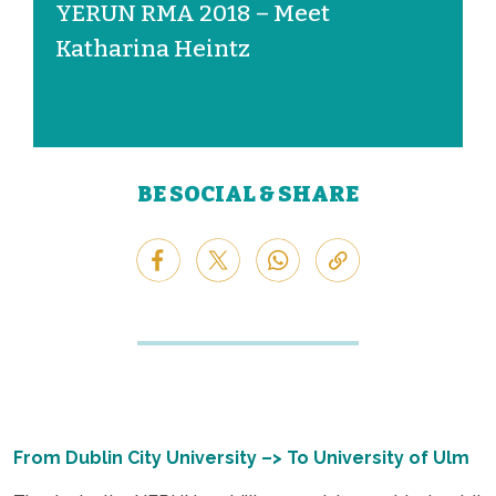
YERUN RMA 2018 – Meet
Katharina Heintz
BE SOCIAL & SHARE
From
Dublin City University
–> To University of Ulm