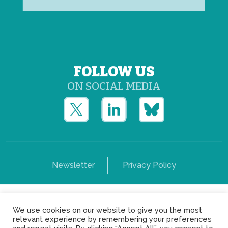
FOLLOW US
ON SOCIAL MEDIA
Newsletter
Privacy Policy
Copyright © Yerun 2021: Rue du Trône, 62 1050 -
We use cookies on our website to give you the most
Brussels - Belgium
relevant experience by remembering your preferences