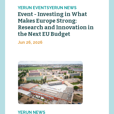
YERUN EVENTSYERUN NEWS
Event - Investing in What
Makes Europe Strong:
Research and Innovation in
the Next EU Budget
Jun 26, 2026
YERUN NEWS