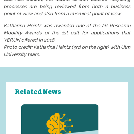
processes are being reviewed from both a business
point of view and also from a chemical point of view.
Katharina Heintz was awarded one of the 26 Research
Mobility Awards of the 1st call for applications that
YERUN offered in 2018.
Photo credit: Katharina Heintz (3rd on the right) with Ulm
University team.
Related News