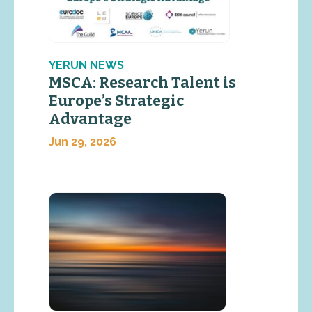
YERUN NEWS
MSCA: Research Talent is
Europe’s Strategic
Advantage
Jun 29, 2026