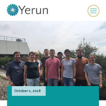
October 1, 2018