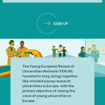
The Young European Research
Universities Network (YERUN),
founded in 2015, brings together
like-minded young research
universities in Europe, with the
primary objective of raising the
voice of young universities in
Europe.