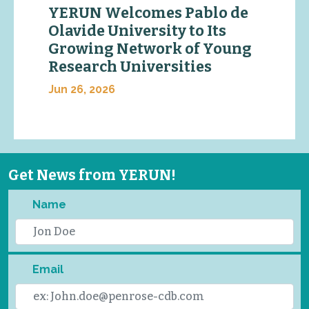
YERUN Welcomes Pablo de
Olavide University to Its
Growing Network of Young
Research Universities
Jun 26, 2026
Get News from YERUN!
Name
Email