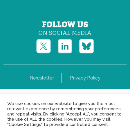
FOLLOW US
ON SOCIAL MEDIA
Newsletter
Privacy Policy
Copyright © Yerun 2021: Rue du Trône, 62 1050 -
We use cookies on our website to give you the most
Brussels - Belgium
relevant experience by remembering your preferences
and repeat visits. By clicking “Accept All”, you consent to
the use of ALL the cookies. However, you may visit
"Cookie Settings" to provide a controlled consent.