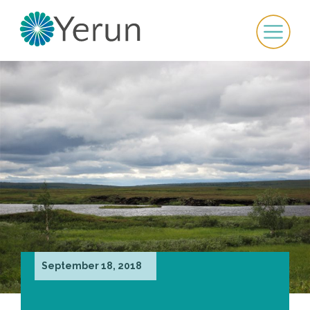
September 18, 2018