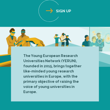
The Young European Research
Universities Network (YERUN),
founded in 2015, brings together
like-minded young research
universities in Europe, with the
primary objective of raising the
voice of young universities in
Europe.