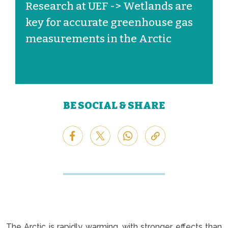
Research at UEF -> Wetlands are
key for accurate greenhouse gas
measurements in the Arctic
BE SOCIAL & SHARE
The Arctic is rapidly warming, with stronger effects than