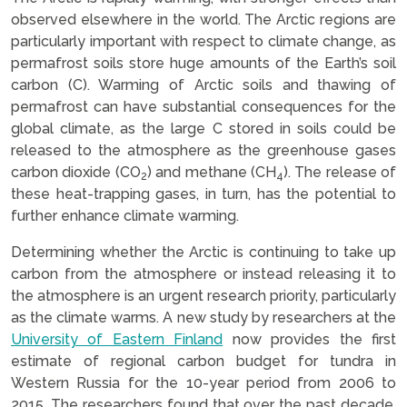
observed elsewhere in the world. The Arctic regions are
particularly important with respect to climate change, as
permafrost soils store huge amounts of the Earth’s soil
carbon (C). Warming of Arctic soils and thawing of
permafrost can have substantial consequences for the
global climate, as the large C stored in soils could be
released to the atmosphere as the greenhouse gases
carbon dioxide (CO
) and methane (CH
). The release of
2
4
these heat-trapping gases, in turn, has the potential to
further enhance climate warming.
Determining whether the Arctic is continuing to take up
carbon from the atmosphere or instead releasing it to
the atmosphere is an urgent research priority, particularly
as the climate warms. A new study by researchers at the
University of Eastern Finland
now provides the first
estimate of regional carbon budget for tundra in
Western Russia for the 10-year period from 2006 to
2015. The researchers found that over the past decade,