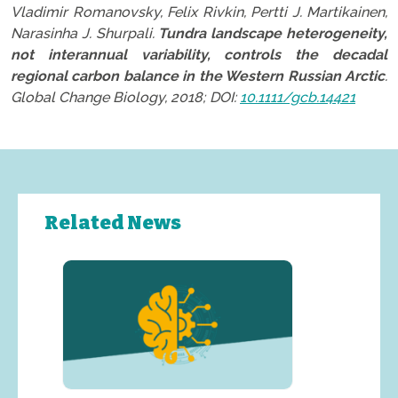
Vladimir Romanovsky, Felix Rivkin, Pertti J. Martikainen,
Narasinha J. Shurpali.
Tundra landscape heterogeneity,
not interannual variability, controls the decadal
regional carbon balance in the Western Russian Arctic
.
Global Change Biology, 2018; DOI:
10.1111/gcb.14421
Related News