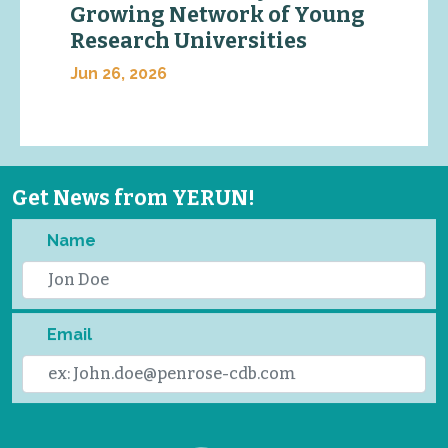
Growing Network of Young
Research Universities
Jun 26, 2026
Get News from YERUN!
Name
Email