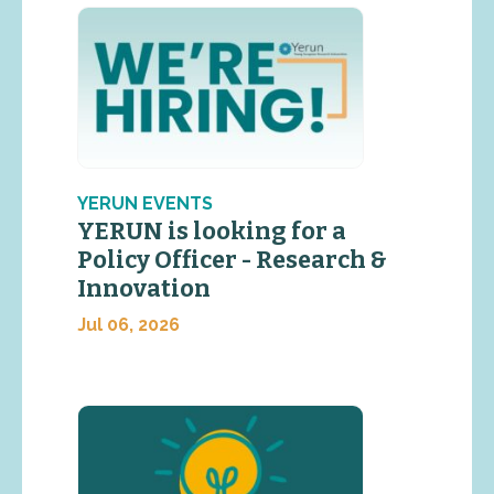
YERUN EVENTS
YERUN is looking for a
Policy Officer - Research &
Innovation
Jul 06, 2026