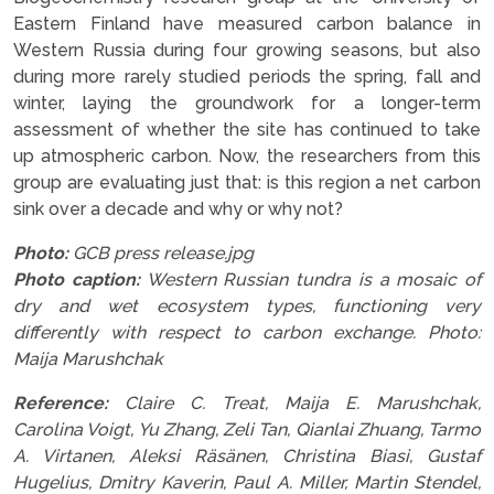
Eastern Finland have measured carbon balance in
Western Russia during four growing seasons, but also
during more rarely studied periods the spring, fall and
winter, laying the groundwork for a longer-term
assessment of whether the site has continued to take
up atmospheric carbon. Now, the researchers from this
group are evaluating just that: is this region a net carbon
sink over a decade and why or why not?
Photo:
GCB press release.jpg
Photo caption:
Western Russian tundra is a mosaic of
dry and wet ecosystem types, functioning very
differently with respect to carbon exchange. Photo:
Maija Marushchak
Reference:
Claire C. Treat, Maija E. Marushchak,
Carolina Voigt, Yu Zhang, Zeli Tan, Qianlai Zhuang, Tarmo
A. Virtanen, Aleksi Räsänen, Christina Biasi, Gustaf
Hugelius, Dmitry Kaverin, Paul A. Miller, Martin Stendel,