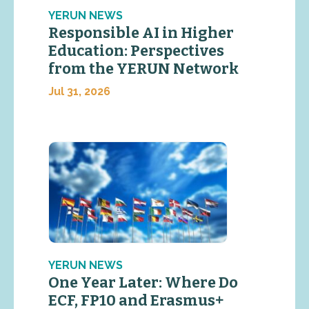
YERUN NEWS
Responsible AI in Higher
Education: Perspectives
from the YERUN Network
Jul 31, 2026
YERUN NEWS
One Year Later: Where Do
ECF, FP10 and Erasmus+