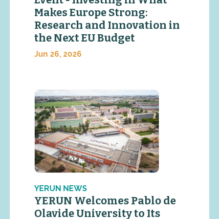
Makes Europe Strong:
Research and Innovation in
the Next EU Budget
Jun 26, 2026
YERUN NEWS
YERUN Welcomes Pablo de
Olavide University to Its