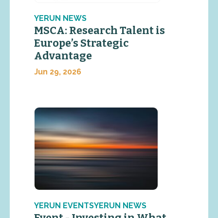
YERUN NEWS
MSCA: Research Talent is
Europe’s Strategic
Advantage
Jun 29, 2026
YERUN EVENTSYERUN NEWS
Event - Investing in What