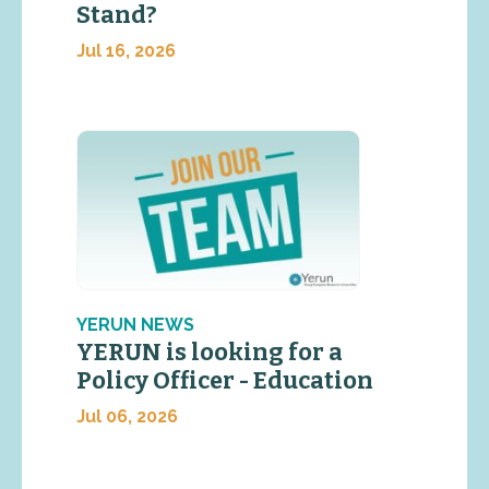
Stand?
Jul 16, 2026
YERUN NEWS
YERUN is looking for a
Policy Officer - Education
Jul 06, 2026