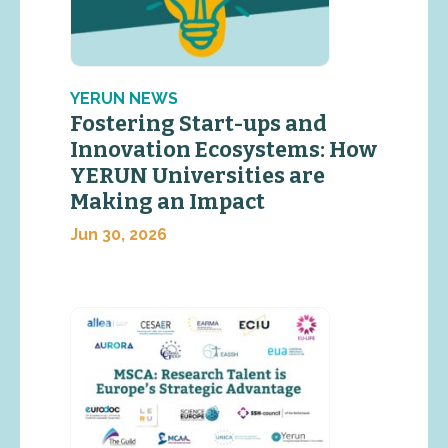
YERUN NEWS
Fostering Start-ups and
Innovation Ecosystems: How
YERUN Universities are
Making an Impact
Jun 30, 2026