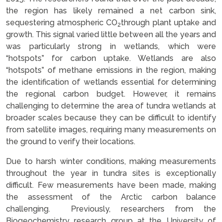
the region has likely remained a net carbon sink,
sequestering atmospheric CO
through plant uptake and
2
growth. This signal varied little between all the years and
was particularly strong in wetlands, which were
“hotspots” for carbon uptake. Wetlands are also
“hotspots” of methane emissions in the region, making
the identification of wetlands essential for determining
the regional carbon budget. However, it remains
challenging to determine the area of tundra wetlands at
broader scales because they can be difficult to identify
from satellite images, requiring many measurements on
the ground to verify their locations.
Due to harsh winter conditions, making measurements
throughout the year in tundra sites is exceptionally
difficult. Few measurements have been made, making
the assessment of the Arctic carbon balance
challenging. Previously, researchers from the
Biogeochemistry research group at the University of