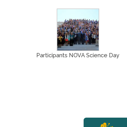
Participants NOVA Science Day
YERUN NEWS