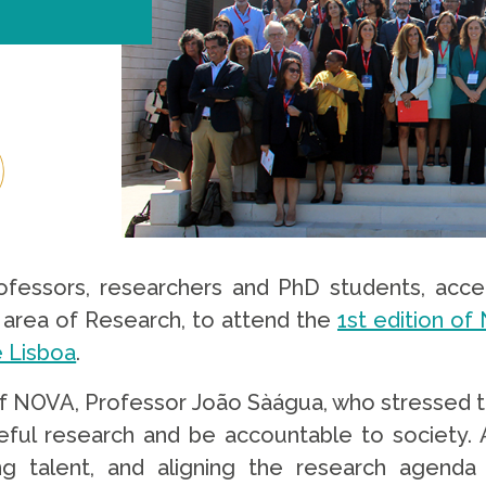
ofessors, researchers and PhD students, accep
area of ​​Research, to attend the
1st edition o
 Lisboa
.
 NOVA, Professor João Sàágua, who stressed the 
ful research and be accountable to society.
g talent, and aligning the research agenda 