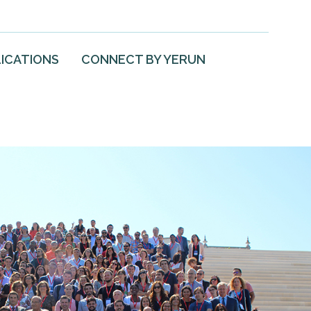
ICATIONS
CONNECT BY YERUN