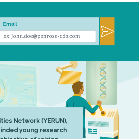
Email
ties Network (YERUN),
-minded young research