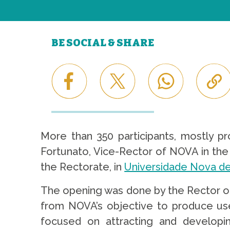
BE SOCIAL & SHARE
More than 350 participants, mostly pr
Fortunato, Vice-Rector of NOVA in the 
the Rectorate, in
Universidade Nova de
The opening was done by the Rector of
from NOVA’s objective to produce use
focused on attracting and developin