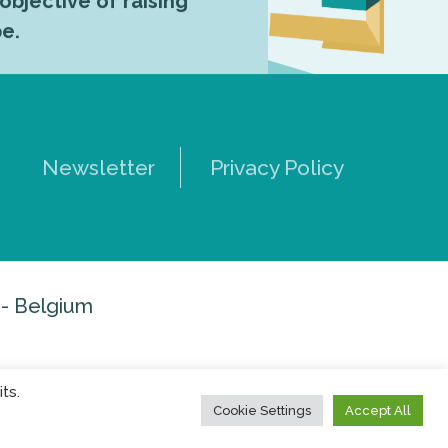
 objective of raising
pe.
Newsletter
Privacy Policy
 - Belgium
ts.
Cookie Settings
Accept All