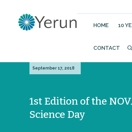
HOME
10 Y
CONTACT
September 17, 2018
1st Edition of the NO
Science Day