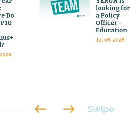
Year
YERUN is
:
looking for
e Do
a Policy
FP10
Officer -
Education
mus+
Jul 06, 2026
d?
 2026