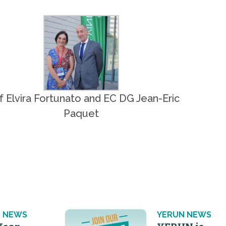
f Elvira Fortunato and EC DG Jean-Eric
Paquet
 NEWS
YERUN NEWS