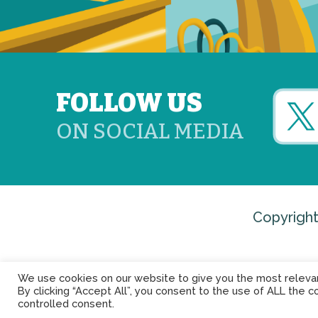
FOLLOW US
ON SOCIAL MEDIA
Copyright
We use cookies on our website to give you the most releva
By clicking “Accept All”, you consent to the use of ALL the c
controlled consent.