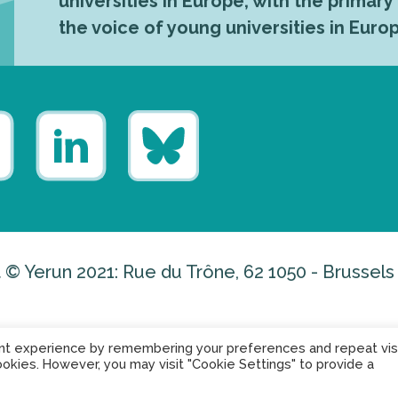
universities in Europe, with the primary
the voice of young universities in Euro
 © Yerun 2021: Rue du Trône, 62 1050 - Brussels
nt experience by remembering your preferences and repeat visi
ookies. However, you may visit "Cookie Settings" to provide a