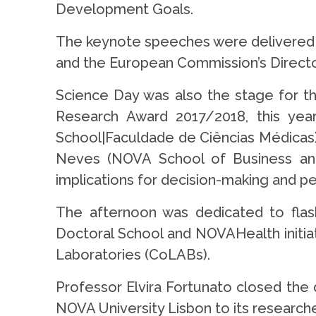
Development Goals.
The keynote speeches were delivered b
and the European Commission’s Directo
Science Day was also the stage for 
Research Award 2017/2018, this year
School|Faculdade de Ciências Médicas)
Neves (NOVA School of Business and
implications for decision-making and p
The afternoon was dedicated to flas
Doctoral School and NOVAHealth initiat
Laboratories (CoLABs).
Professor Elvira Fortunato closed the 
NOVA University Lisbon to its researche