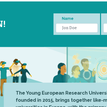
Name
N!
The Young European Research Universi
founded in 2015, brings together like