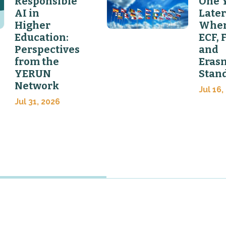
Responsible
One 
AI in
Later
Higher
Wher
Education:
ECF, 
Perspectives
and
from the
Eras
YERUN
Stan
Network
Jul 16,
Jul 31, 2026