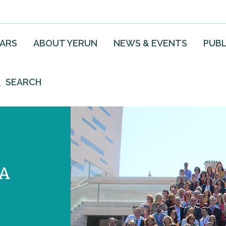
EARS
ABOUT YERUN
NEWS & EVENTS
PUBL
SEARCH
VA