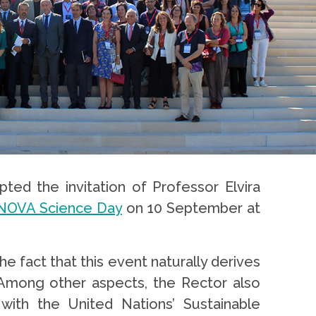
ted the invitation of Professor Elvira
f NOVA Science Day
on 10 September at
fact that this event naturally derives
 Among other aspects, the Rector also
with the United Nations’ Sustainable