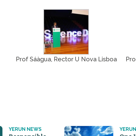
Prof Sáàgua, Rector U Nova Lisboa
Pro
YERUN NEWS
YERUN