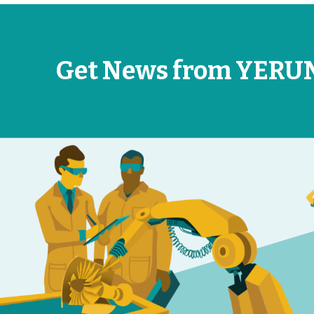
Get News from YERU