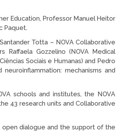
her Education, Professor Manuel Heitor
c Paquet.
Santander Totta – NOVA Collaborative
ers Raffaela Gozzelino (NOVA Medical
 Ciências Sociais e Humanas) and Pedro
d neuroinflammation: mechanisms and
OVA schools and institutes, the NOVA
the 43 research units and Collaborative
an open dialogue and the support of the