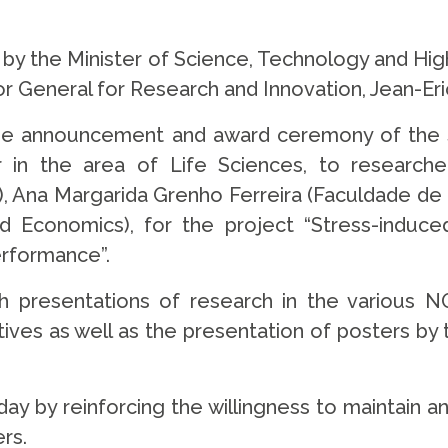
y the Minister of Science, Technology and Hig
r General for Research and Innovation, Jean-Eri
the announcement and award ceremony of the 
 in the area of ​​Life Sciences, to research
, Ana Margarida Grenho Ferreira (Faculdade de
 Economics), for the project “Stress-induce
erformance”.
h presentations of research in the various N
ives as well as the presentation of posters by 
day by reinforcing the willingness to maintain 
rs.