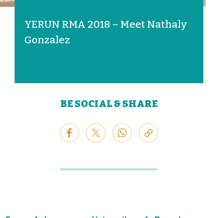
YERUN RMA 2018 – Meet Nathaly
Gonzalez
BE SOCIAL & SHARE