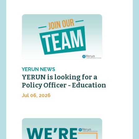
YERUN NEWS
YERUN is looking for a
Policy Officer - Education
Jul 06, 2026