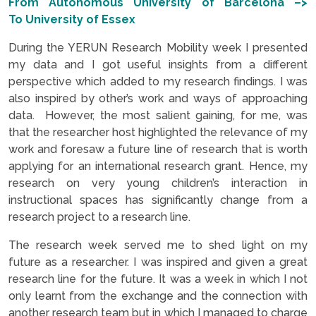
From Autonomous University of Barcelona –>
To University of Essex
During the YERUN Research Mobility week I presented
my data and I got useful insights from a different
perspective which added to my research findings. I was
also inspired by other’s work and ways of approaching
data. However, the most salient gaining, for me, was
that the researcher host highlighted the relevance of my
work and foresaw a future line of research that is worth
applying for an international research grant. Hence, my
research on very young children’s interaction in
instructional spaces has significantly change from a
research project to a research line.
The research week served me to shed light on my
future as a researcher. I was inspired and given a great
research line for the future. It was a week in which I not
only learnt from the exchange and the connection with
another research team but in which I managed to charge