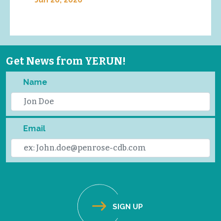
Get News from YERUN!
Name
Email