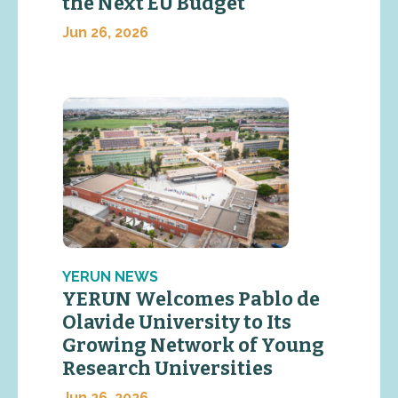
the Next EU Budget
Jun 26, 2026
YERUN NEWS
YERUN Welcomes Pablo de
Olavide University to Its
Growing Network of Young
Research Universities
Jun 26, 2026