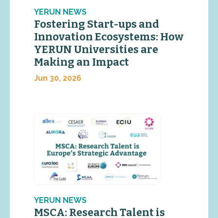
YERUN NEWS
Fostering Start-ups and
Innovation Ecosystems: How
YERUN Universities are
Making an Impact
Jun 30, 2026
YERUN NEWS
MSCA: Research Talent is