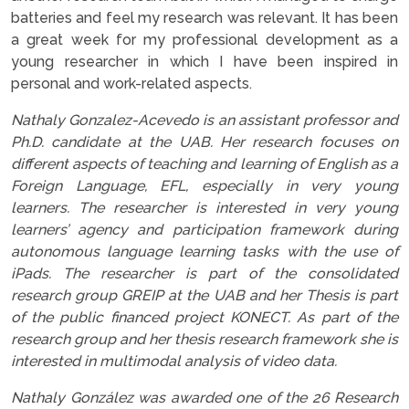
batteries and feel my research was relevant. It has been
a great week for my professional development as a
young researcher in which I have been inspired in
personal and work-related aspects.
Nathaly Gonzalez-Acevedo is an assistant professor and
Ph.D. candidate at the UAB. Her research focuses on
different aspects of teaching and learning of English as a
Foreign Language, EFL, especially in very young
learners. The researcher is interested in very young
learners’ agency and participation framework during
autonomous language learning tasks with the use of
iPads. The researcher is part of the consolidated
research group GREIP at the UAB and her Thesis is part
of the public financed project KONECT. As part of the
research group and her thesis research framework she is
interested in multimodal analysis of video data.
Nathaly González was awarded one of the 26 Research