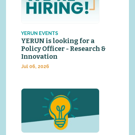
YERUN EVENTS
YERUN is looking for a
Policy Officer - Research &
Innovation
Jul 06, 2026