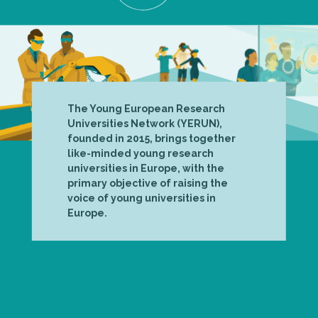
The Young European Research
Universities Network (YERUN),
founded in 2015, brings together
like-minded young research
universities in Europe, with the
primary objective of raising the
voice of young universities in
Europe.