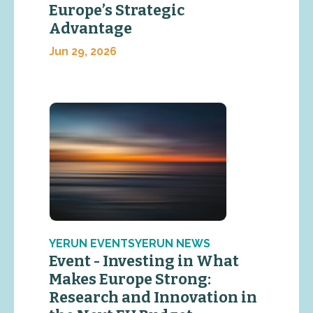
Europe’s Strategic
Advantage
Jun 29, 2026
YERUN EVENTSYERUN NEWS
Event - Investing in What
Makes Europe Strong:
Research and Innovation in