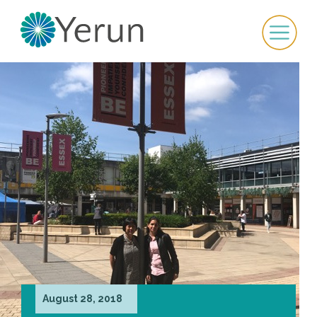
August 28, 2018