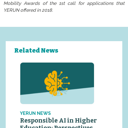
Mobility Awards of the 1st call for applications that
YERUN offered in 2018.
Related News
YERUN NEWS
Responsible AI in Higher