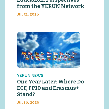
Education: Perspectives
from the YERUN Network
Jul 31, 2026
YERUN NEWS
One Year Later: Where Do
ECF, FP10 and Erasmus+
Stand?
Jul 16, 2026