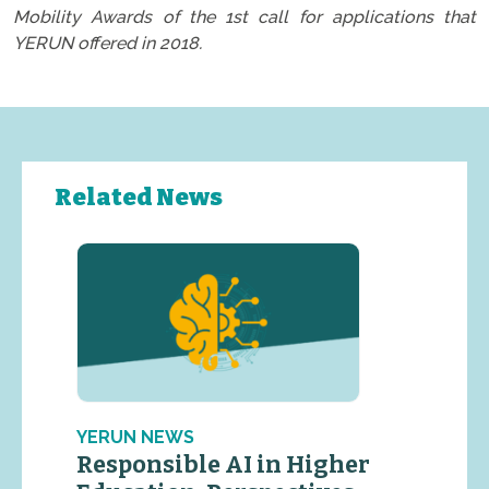
Mobility Awards of the 1st call for applications that
YERUN offered in 2018.
Related News
YERUN NEWS
Responsible AI in Higher