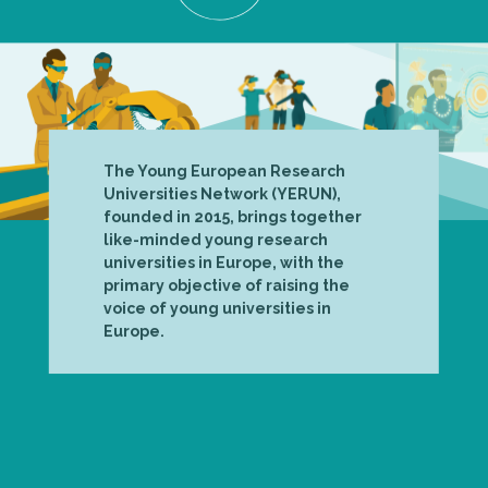
The Young European Research
Universities Network (YERUN),
founded in 2015, brings together
like-minded young research
universities in Europe, with the
primary objective of raising the
voice of young universities in
Europe.