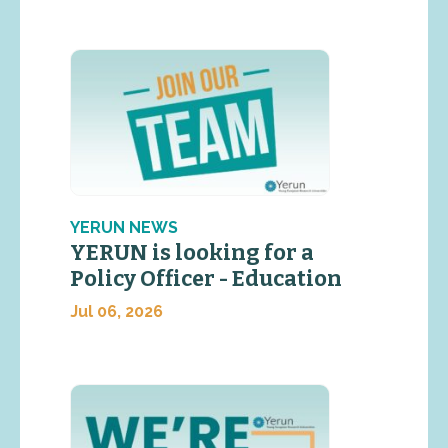
YERUN NEWS
YERUN is looking for a
Policy Officer - Education
Jul 06, 2026