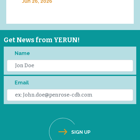
Jun 26, 2026
Get News from YERUN!
Name
Email