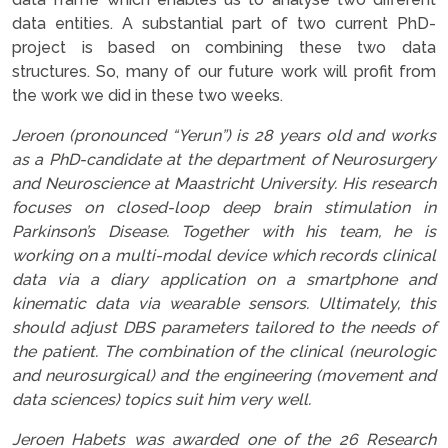
data entities. A substantial part of two current PhD-
project is based on combining these two data
structures. So, many of our future work will profit from
the work we did in these two weeks.
Jeroen (pronounced “Yerun”) is 28 years old and works
as a PhD-candidate at the department of Neurosurgery
and Neuroscience at Maastricht University. His research
focuses on closed-loop deep brain stimulation in
Parkinson’s Disease. Together with his team, he is
working on a multi-modal device which records clinical
data via a diary application on a smartphone and
kinematic data via wearable sensors. Ultimately, this
should adjust DBS parameters tailored to the needs of
the patient. The combination of the clinical (neurologic
and neurosurgical) and the engineering (movement and
data sciences) topics suit him very well.
Jeroen Habets was awarded one of the 26 Research