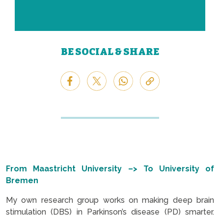
BE SOCIAL & SHARE
From Maastricht University –> To University of
Bremen
My own research group works on making deep brain
stimulation (DBS) in Parkinson’s disease (PD) smarter.