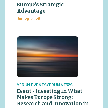
Europe’s Strategic
Advantage
Jun 29, 2026
YERUN EVENTSYERUN NEWS
Event - Investing in What
Makes Europe Strong:
Research and Innovation in