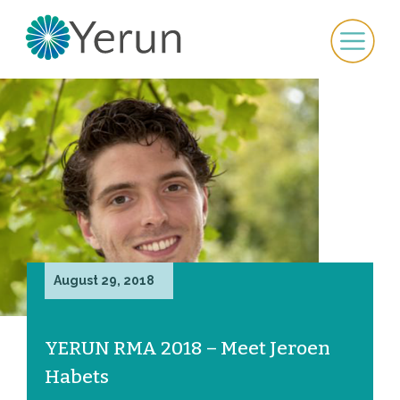
August 29, 2018
YERUN RMA 2018 – Meet Jeroen
Habets