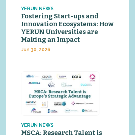
YERUN NEWS
Fostering Start-ups and
Innovation Ecosystems: How
YERUN Universities are
Making an Impact
Jun 30, 2026
YERUN NEWS
MSCA: Research Talent is