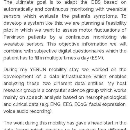
The ultimate goal is to adapt the DBS based on
automatically and continuous monitoring with wearable
sensors which evaluate the patient’s symptoms. To
develop a system like this, we are planning a feasibility
pilot in which we want to assess motor fluctuations of
Parkinson patients by a continuous monitoring via
wearable sensors. This objective information we will
combine with subjective digital questionnaires which the
patient has to fill in multiple times a day (ESM).
During my YERUN mobility stay, we worked on the
development of a data infrastructure which enables
analyzing these two different data entities. My host
research group is a computer science group which works
mainly on speech analysis based on neurophysiological
and clinical data (e.g. EMG, EEG, ECoG, facial expression,
voice audio recording).
The work during this mobility has gave a head start in the
data frame which enables us to analyse two different