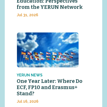
Education: Perspectives
from the YERUN Network
Jul 31, 2026
YERUN NEWS
One Year Later: Where Do
ECF, FP10 and Erasmus+
Stand?
Jul 16, 2026