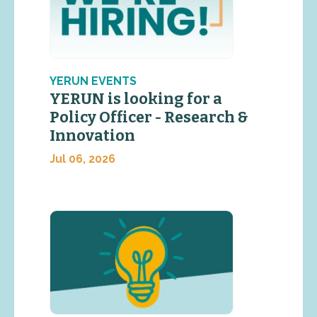
YERUN EVENTS
YERUN is looking for a
Policy Officer - Research &
Innovation
Jul 06, 2026