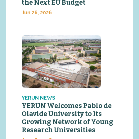
the Next EU Budget
Jun 26, 2026
YERUN NEWS
YERUN Welcomes Pablo de
Olavide University to Its
Growing Network of Young
Research Universities