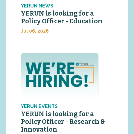
YERUN NEWS
YERUN is looking for a
Policy Officer - Education
Jul 06, 2026
YERUN EVENTS
YERUN is looking for a
Policy Officer - Research &
Innovation