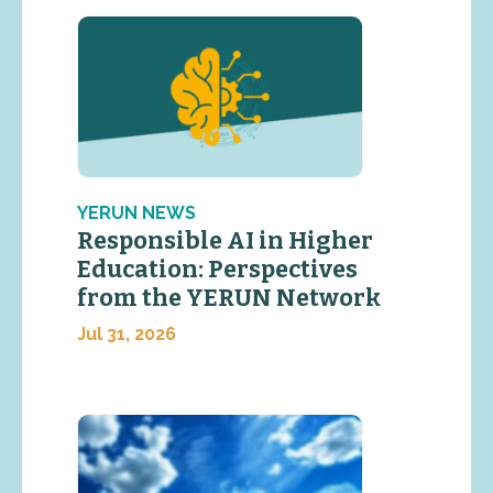
YERUN NEWS
Responsible AI in Higher
Education: Perspectives
from the YERUN Network
Jul 31, 2026