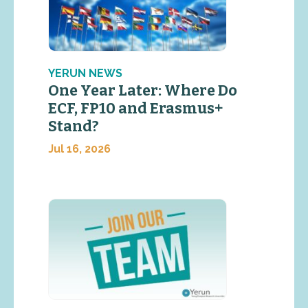
YERUN NEWS
One Year Later: Where Do
ECF, FP10 and Erasmus+
Stand?
Jul 16, 2026