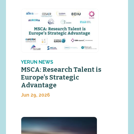
YERUN NEWS
MSCA: Research Talent is
Europe’s Strategic
Advantage
Jun 29, 2026