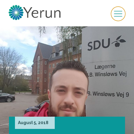
August 5, 2018