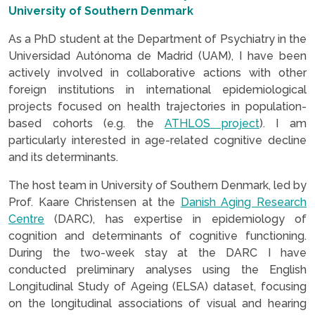
University of Southern Denmark
As a PhD student at the Department of Psychiatry in the
Universidad Autónoma de Madrid (UAM), I have been
actively involved in collaborative actions with other
foreign institutions in international epidemiological
projects focused on health trajectories in population-
based cohorts (e.g. the
ATHLOS project
). I am
particularly interested in age-related cognitive decline
and its determinants.
The host team in University of Southern Denmark, led by
Prof. Kaare Christensen at the
Danish Aging Research
Centre
(DARC), has expertise in epidemiology of
cognition and determinants of cognitive functioning.
During the two-week stay at the DARC I have
conducted preliminary analyses using the English
Longitudinal Study of Ageing (ELSA) dataset, focusing
on the longitudinal associations of visual and hearing