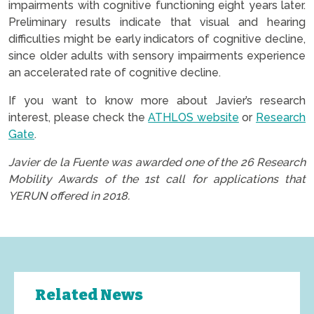
impairments with cognitive functioning eight years later.
Preliminary results indicate that visual and hearing
difficulties might be early indicators of cognitive decline,
since older adults with sensory impairments experience
an accelerated rate of cognitive decline.
If you want to know more about Javier’s research
interest, please check the
ATHLOS website
or
Research
Gate
.
Javier de la Fuente was awarded one of the 26 Research
Mobility Awards of the 1st call for applications that
YERUN offered in 2018.
Related News