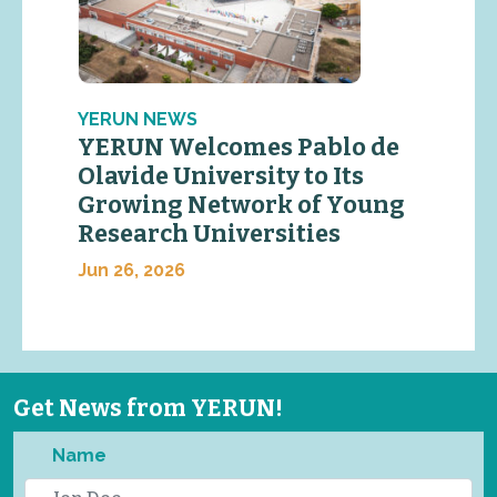
YERUN NEWS
YERUN Welcomes Pablo de
Olavide University to Its
Growing Network of Young
Research Universities
Jun 26, 2026
Get News from YERUN!
Name