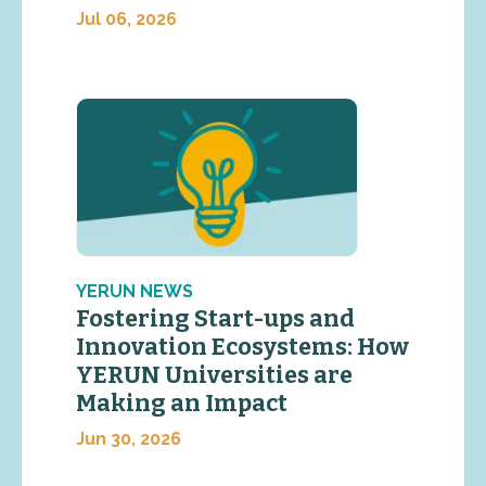
Jul 06, 2026
YERUN NEWS
Fostering Start-ups and
Innovation Ecosystems: How
YERUN Universities are
Making an Impact
Jun 30, 2026