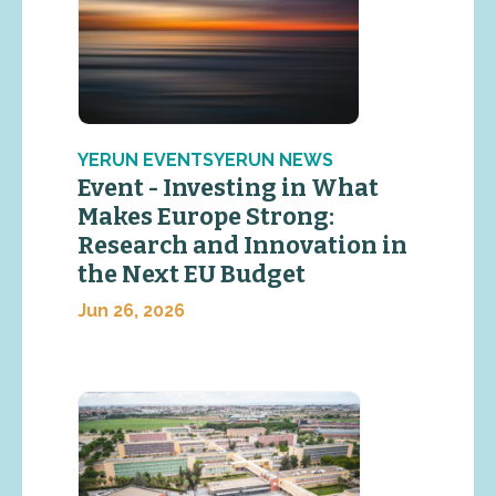
YERUN EVENTSYERUN NEWS
Event - Investing in What
Makes Europe Strong:
Research and Innovation in
the Next EU Budget
Jun 26, 2026