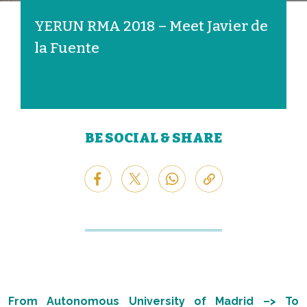
YERUN RMA 2018 – Meet Javier de
la Fuente
BE SOCIAL & SHARE
From Autonomous University of Madrid –> To