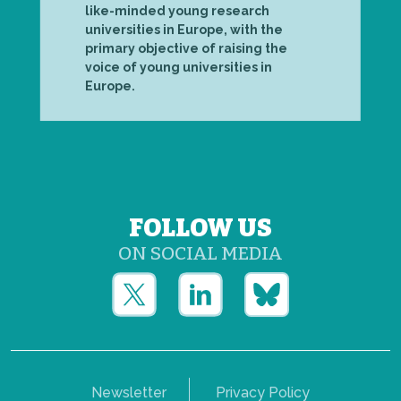
like-minded young research
universities in Europe, with the
primary objective of raising the
voice of young universities in
Europe.
FOLLOW US
ON SOCIAL MEDIA
Newsletter
Privacy Policy