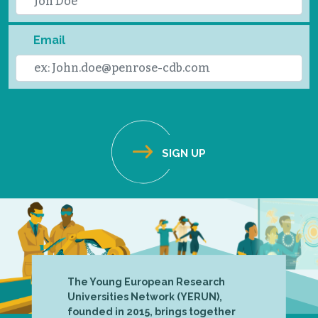
Email
The Young European Research
Universities Network (YERUN),
founded in 2015, brings together