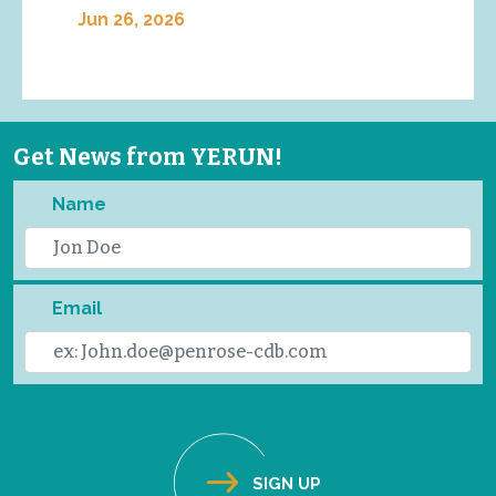
Jun 26, 2026
Get News from YERUN!
Name
Email