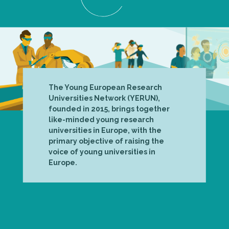
The Young European Research
Universities Network (YERUN),
founded in 2015, brings together
like-minded young research
universities in Europe, with the
primary objective of raising the
voice of young universities in
Europe.