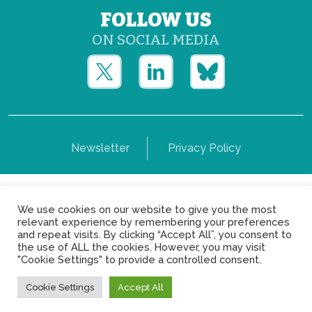
FOLLOW US
ON SOCIAL MEDIA
Newsletter
Privacy Policy
Copyright © Yerun 2021: Rue du Trône, 62 1050 -
We use cookies on our website to give you the most
Brussels - Belgium
relevant experience by remembering your preferences
and repeat visits. By clicking “Accept All”, you consent to
the use of ALL the cookies. However, you may visit
"Cookie Settings" to provide a controlled consent.
Cookie Settings
Accept All