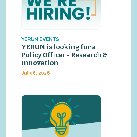
YERUN EVENTS
YERUN is looking for a
Policy Officer - Research &
Innovation
Jul 06, 2026