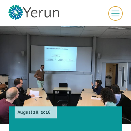
August 28, 2018