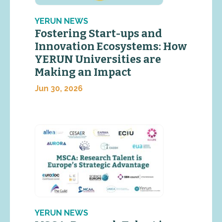
YERUN NEWS
Fostering Start-ups and
Innovation Ecosystems: How
YERUN Universities are
Making an Impact
Jun 30, 2026
YERUN NEWS