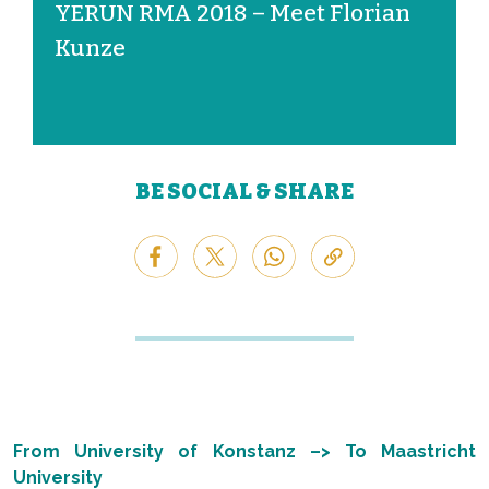
YERUN RMA 2018 – Meet Florian
Kunze
BE SOCIAL & SHARE
From University of Konstanz –> To Maastricht
University