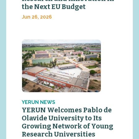
the Next EU Budget
Jun 26, 2026
YERUN NEWS
YERUN Welcomes Pablo de
Olavide University to Its
Growing Network of Young
Research Universities