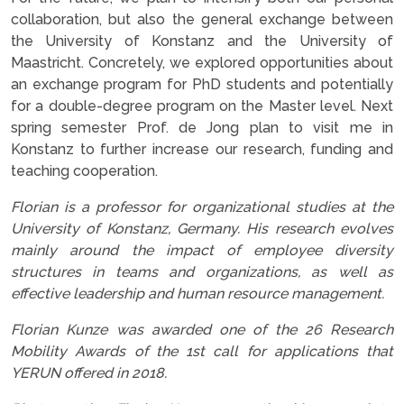
collaboration, but also the general exchange between
the University of Konstanz and the University of
Maastricht. Concretely, we explored opportunities about
an exchange program for PhD students and potentially
for a double-degree program on the Master level. Next
spring semester Prof. de Jong plan to visit me in
Konstanz to further increase our research, funding and
teaching cooperation.
Florian is a professor for organizational studies at the
University of Konstanz, Germany. His research evolves
mainly around the impact of employee diversity
structures in teams and organizations, as well as
effective leadership and human resource management.
Florian Kunze was awarded one of the 26 Research
Mobility Awards of the 1st call for applications that
YERUN offered in 2018.