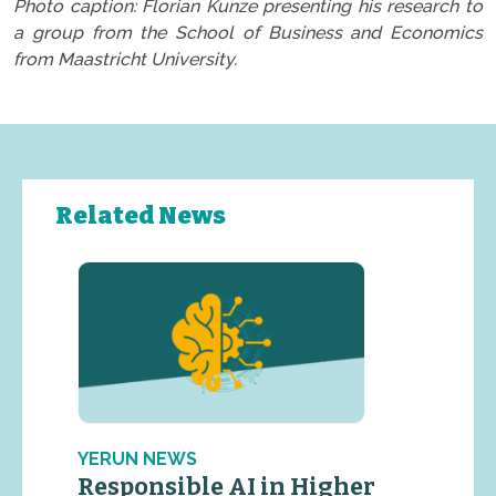
Photo caption: Florian Kunze presenting his research to
a group from the School of Business and Economics
from Maastricht University.
Related News
YERUN NEWS
Responsible AI in Higher