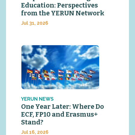
Education: Perspectives
from the YERUN Network
Jul 31, 2026
YERUN NEWS
One Year Later: Where Do
ECF, FP10 and Erasmus+
Stand?
Jul 16, 2026