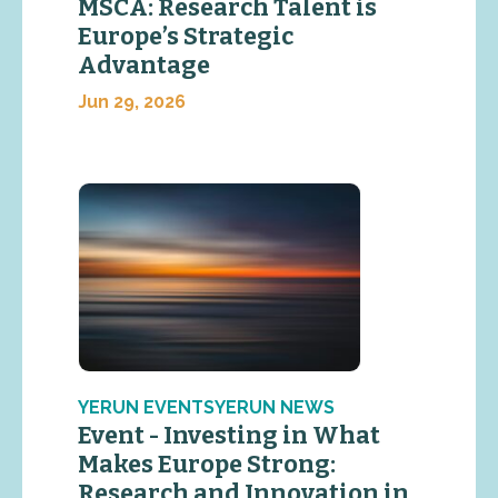
MSCA: Research Talent is
Europe’s Strategic
Advantage
Jun 29, 2026
YERUN EVENTSYERUN NEWS
Event - Investing in What
Makes Europe Strong:
Research and Innovation in