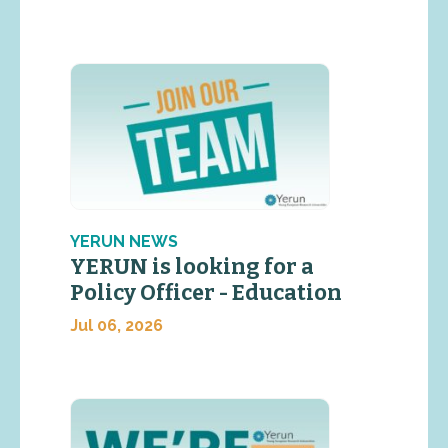
YERUN NEWS
YERUN is looking for a
Policy Officer - Education
Jul 06, 2026