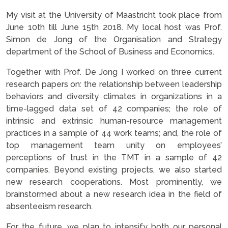
My visit at the University of Maastricht took place from
June 10th till June 15th 2018. My local host was Prof.
Simon de Jong of the Organisation and Strategy
department of the School of Business and Economics.
Together with Prof. De Jong I worked on three current
research papers on: the relationship between leadership
behaviors and diversity climates in organizations in a
time-lagged data set of 42 companies; the role of
intrinsic and extrinsic human-resource management
practices in a sample of 44 work teams; and, the role of
top management team unity on employees’
perceptions of trust in the TMT in a sample of 42
companies. Beyond existing projects, we also started
new research cooperations. Most prominently, we
brainstormed about a new research idea in the field of
absenteeism research.
For the future, we plan to intensify both our personal