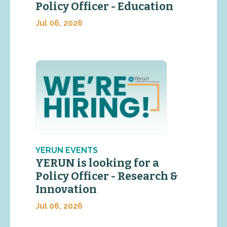
Policy Officer - Education
Jul 06, 2026
YERUN EVENTS
YERUN is looking for a
Policy Officer - Research &
Innovation
Jul 06, 2026