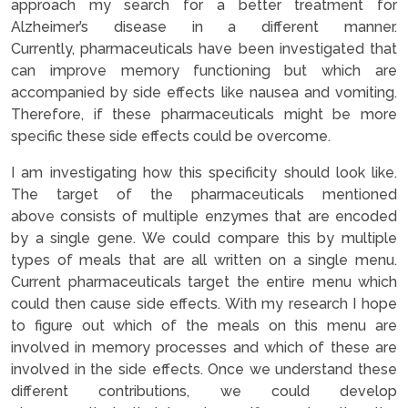
approach my search for a better treatment for
Alzheimer’s disease in a different manner.
Currently, pharmaceuticals have been investigated that
can improve memory functioning but which are
accompanied by side effects like nausea and vomiting.
Therefore, if these pharmaceuticals might be more
specific these side effects could be overcome.
I am investigating how this specificity should look like.
The target of the pharmaceuticals mentioned
above consists of multiple enzymes that are encoded
by a single gene. We could compare this by multiple
types of meals that are all written on a single menu.
Current pharmaceuticals target the entire menu which
could then cause side effects. With my research I hope
to figure out which of the meals on this menu are
involved in memory processes and which of these are
involved in the side effects. Once we understand these
different contributions, we could develop