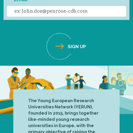
The Young European Research
Universities Network (YERUN),
founded in 2015, brings together
like-minded young research
universities in Europe, with the
primary objective of raising the