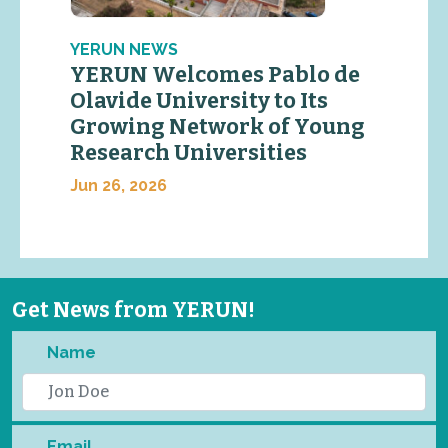
YERUN NEWS
YERUN Welcomes Pablo de
Olavide University to Its
Growing Network of Young
Research Universities
Jun 26, 2026
Get News from YERUN!
Name
Email