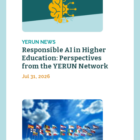
YERUN NEWS
Responsible AI in Higher
Education: Perspectives
from the YERUN Network
Jul 31, 2026