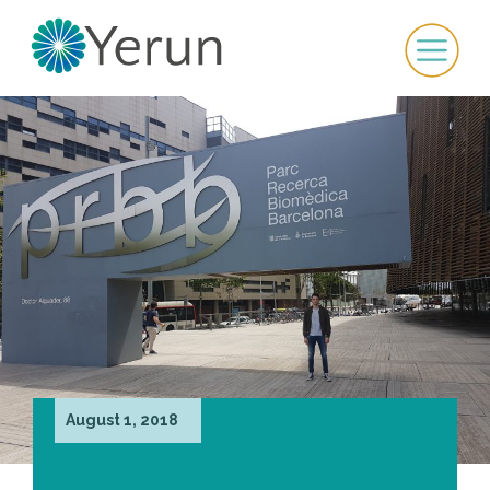
August 1, 2018