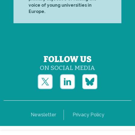
voice of young universities in
Europe.
FOLLOW US
ON SOCIAL MEDIA
Newsletter
Privacy Policy