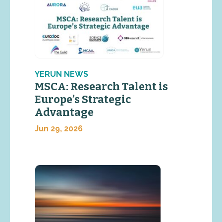
YERUN NEWS
MSCA: Research Talent is
Europe’s Strategic
Advantage
Jun 29, 2026