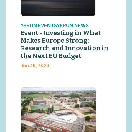
YERUN EVENTSYERUN NEWS
Event - Investing in What
Makes Europe Strong:
Research and Innovation in
the Next EU Budget
Jun 26, 2026