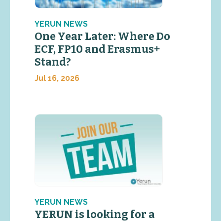
YERUN NEWS
One Year Later: Where Do
ECF, FP10 and Erasmus+
Stand?
Jul 16, 2026
YERUN NEWS
YERUN is looking for a