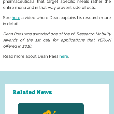
pharmaceuticals that target specific meals rather the
entire menu and in that way prevent side effects.
See
here
a video where Dean explains his research more
in detail.
Dean Paes was awarded one of the 26 Research Mobility
Awards of the 1st call for applications that YERUN
offered in 2018.
Read more about Dean Paes
here
.
Related News