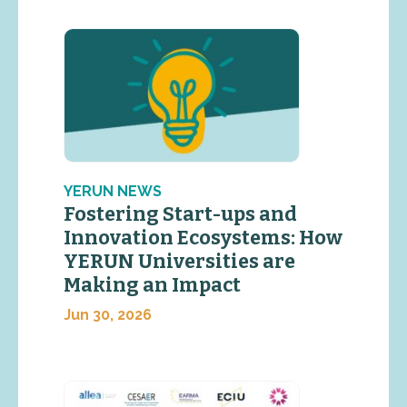
YERUN NEWS
Fostering Start-ups and
Innovation Ecosystems: How
YERUN Universities are
Making an Impact
Jun 30, 2026