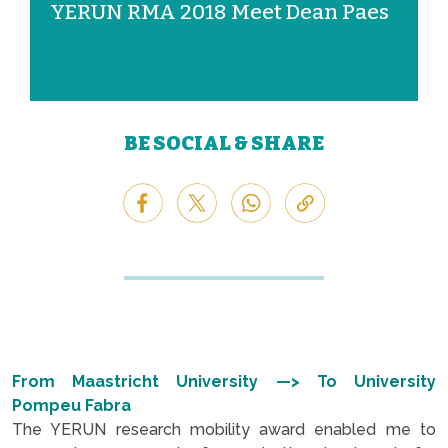
YERUN RMA 2018 Meet Dean Paes
BE SOCIAL & SHARE
From Maastricht University —> To University
Pompeu Fabra
The YERUN research mobility award enabled me to