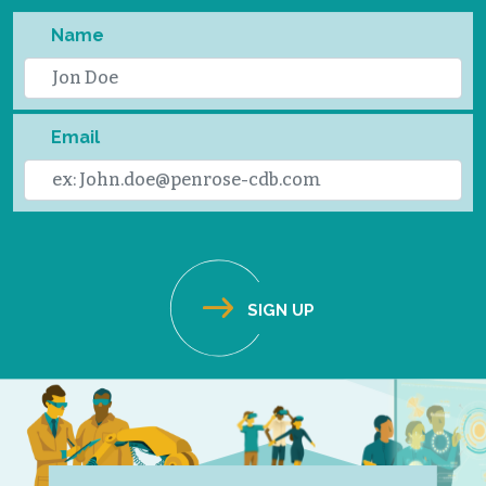
Name
Email