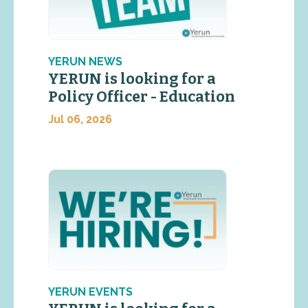
YERUN NEWS
YERUN is looking for a
Policy Officer - Education
Jul 06, 2026
YERUN EVENTS