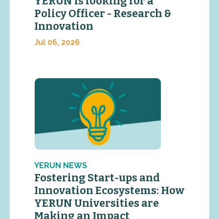
YERUN is looking for a
Policy Officer - Research &
Innovation
Jul 06, 2026
YERUN NEWS
Fostering Start-ups and
Innovation Ecosystems: How
YERUN Universities are
Making an Impact