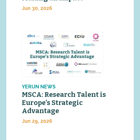
Jun 30, 2026
YERUN NEWS
MSCA: Research Talent is
Europe’s Strategic
Advantage
Jun 29, 2026