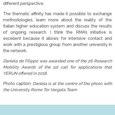
different perspective.
The thematic affinity has made it possible to exchange
methodologies, learn more about the reality of the
Italian higher education system and discuss the results
of ongoing research. I think the RMA’s initiative is
excellent because it allows for intensive contact and
work with a prestigious group from another university in
the network.
Daniela de Filippo was awarded one of the 26 Research
Mobility Awards of the 1st call for applications that
YERUN offered in 2018.
Photo caption:
Daniela is at the centre of the photo with
the University Rome Tor Vergata Team