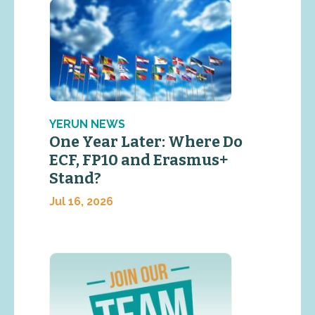
YERUN NEWS
One Year Later: Where Do
ECF, FP10 and Erasmus+
Stand?
Jul 16, 2026