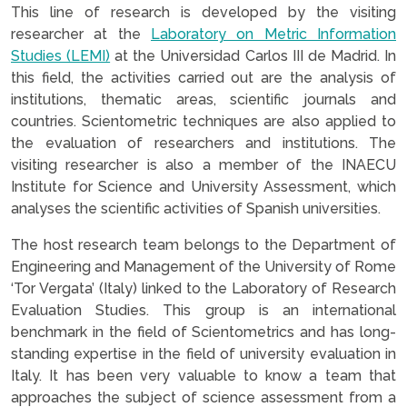
This line of research is developed by the visiting
researcher at the
Laboratory on Metric Information
Studies (LEMI)
at the Universidad Carlos III de Madrid. In
this field, the activities carried out are the analysis of
institutions, thematic areas, scientific journals and
countries. Scientometric techniques are also applied to
the evaluation of researchers and institutions. The
visiting researcher is also a member of the INAECU
Institute for Science and University Assessment, which
analyses the scientific activities of Spanish universities.
The host research team belongs to the Department of
Engineering and Management of the University of Rome
‘Tor Vergata’ (Italy) linked to the Laboratory of Research
Evaluation Studies. This group is an international
benchmark in the field of Scientometrics and has long-
standing expertise in the field of university evaluation in
Italy. It has been very valuable to know a team that
approaches the subject of science assessment from a