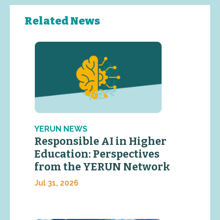
Related News
YERUN NEWS
Responsible AI in Higher
Education: Perspectives
from the YERUN Network
Jul 31, 2026