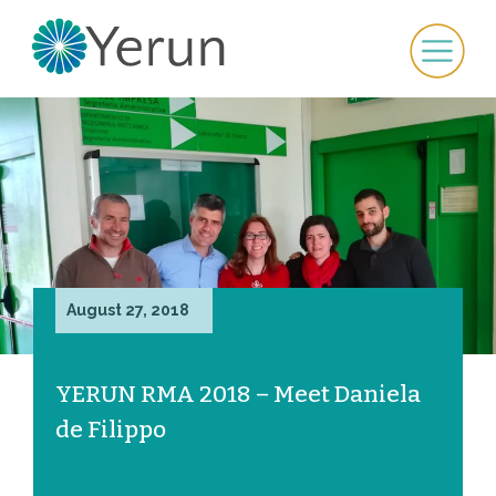
August 27, 2018
YERUN RMA 2018 – Meet Daniela
de Filippo