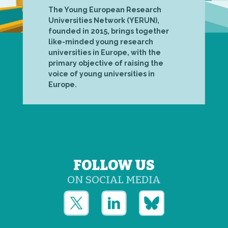
The Young European Research
Universities Network (YERUN),
founded in 2015, brings together
like-minded young research
universities in Europe, with the
primary objective of raising the
voice of young universities in
Europe.
FOLLOW US
ON SOCIAL MEDIA