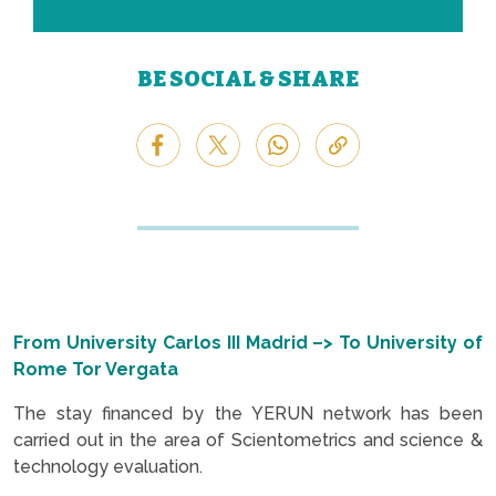
BE SOCIAL & SHARE
From University Carlos III Madrid –> To University of
Rome Tor Vergata
The stay financed by the YERUN network has been
carried out in the area of Scientometrics and science &
technology evaluation.