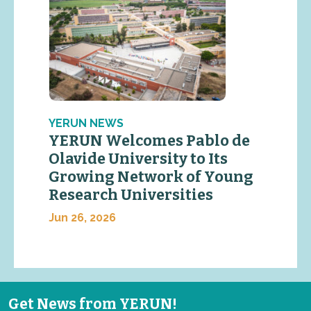
YERUN NEWS
YERUN Welcomes Pablo de
Olavide University to Its
Growing Network of Young
Research Universities
Jun 26, 2026
Get News from YERUN!