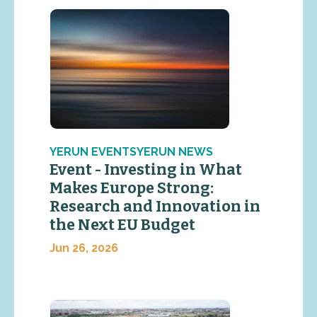
YERUN EVENTSYERUN NEWS
Event - Investing in What
Makes Europe Strong:
Research and Innovation in
the Next EU Budget
Jun 26, 2026