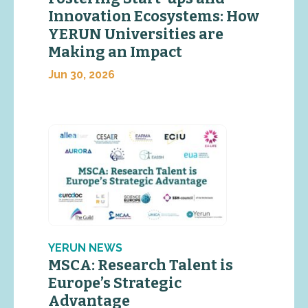
Innovation Ecosystems: How
YERUN Universities are
Making an Impact
Jun 30, 2026
YERUN NEWS
MSCA: Research Talent is
Europe’s Strategic
Advantage