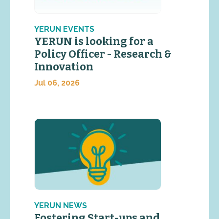
YERUN EVENTS
YERUN is looking for a
Policy Officer - Research &
Innovation
Jul 06, 2026
YERUN NEWS
Fostering Start-ups and