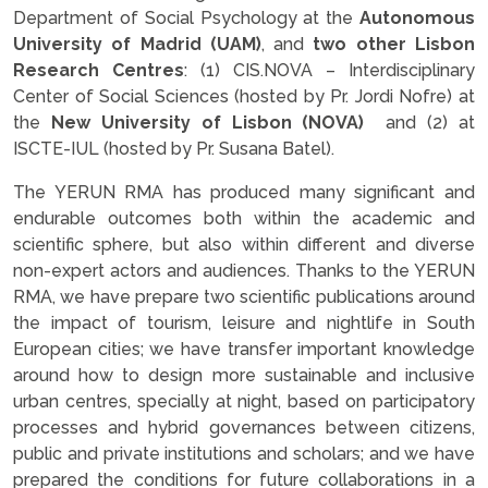
Department of Social Psychology at the
Autonomous
University of Madrid (UAM)
, and
two other Lisbon
Research Centres
: (1) CIS.NOVA – Interdisciplinary
Center of Social Sciences (hosted by Pr. Jordi Nofre) at
the
New University of Lisbon (NOVA)
and (2) at
ISCTE-IUL (hosted by Pr. Susana Batel).
The YERUN RMA has produced many significant and
endurable outcomes both within the academic and
scientific sphere, but also within different and diverse
non-expert actors and audiences. Thanks to the YERUN
RMA, we have prepare two scientific publications around
the impact of tourism, leisure and nightlife in South
European cities; we have transfer important knowledge
around how to design more sustainable and inclusive
urban centres, specially at night, based on participatory
processes and hybrid governances between citizens,
public and private institutions and scholars; and we have
prepared the conditions for future collaborations in a