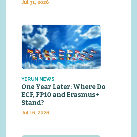
Jul 31, 2026
YERUN NEWS
One Year Later: Where Do
ECF, FP10 and Erasmus+
Stand?
Jul 16, 2026