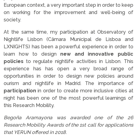
European context, a very important step in order to keep
on working for the improvement and well-being of
society.
At the same time, my participation at Observatory of
Nightlife Lisbon (Câmara Municipal de Lisboa and
LXNIGHTS
) has been a powerful experience in order to
learn how to design
new and innovative public
policies
to regulate nightlife activities in Lisbon. This
experience has has open a very broad range of
opportunities in order to design new policies around
ourism and nightlife in Madrid. The importance of
participation
in order to create more inclusive cities at
night has been one of the most powerful learnings of
this Research Mobility.
Begoña Aramayona was awarded one of the 26
Research Mobility Awards of the 1st call for applications
that YERUN offered in 2018.