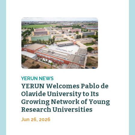
YERUN NEWS
YERUN Welcomes Pablo de
Olavide University to Its
Growing Network of Young
Research Universities
Jun 26, 2026