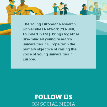
The Young European Research
Universities Network (YERUN),
founded in 2015, brings together
like-minded young research
universities in Europe, with the
primary objective of raising the
voice of young universities in
Europe.
FOLLOW US
ON SOCIAL MEDIA