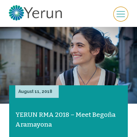
August 11, 2018
YERUN RMA 2018 – Meet Begoña
Aramayona