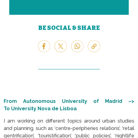
BE SOCIAL & SHARE
From Autonomous University of Madrid –>
To
University
Nova de Lisboa
I am working on different topics around urban studies
and planning, such as ‘c
entre-peripheries relations’, ‘retail
gentrification’, ‘touristification’, ‘public policies’, ‘nightlife