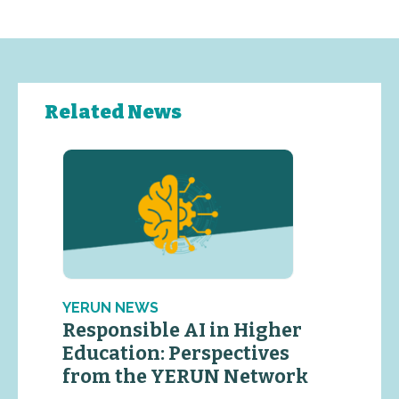
Related News
YERUN NEWS
Responsible AI in Higher
Education: Perspectives
from the YERUN Network