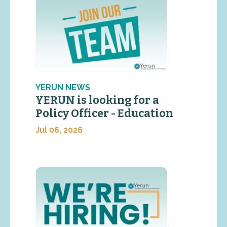
YERUN NEWS
YERUN is looking for a
Policy Officer - Education
Jul 06, 2026