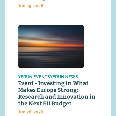
Jun 29, 2026
YERUN EVENTSYERUN NEWS
Event - Investing in What
Makes Europe Strong:
Research and Innovation in
the Next EU Budget
Jun 26, 2026