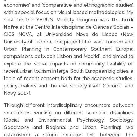
economies’ and ‘comparative and ethnographic studies’,
with a special focus on ‘visual-based methodologies’. My
host for the YERUN Mobility Program was
Dr.
Jordi
Nofre
at the
Centro Interdisciplinar de Ciências Sociais –
CICS NOVA, at Universidad Nova de Lisboa (New
University of Lisbon).
The project title was `Tourism and
Urban Planning in Contemporary Southern Europe:
comparisons between Lisbon and Madrid´, and aimed to
explore the social impacts on community livability of
recent urban tourism in large South European big cities, a
topic of recent concern both for the academic studies,
policy-makers and the civil society itself (Colomb and
Novy, 2017).
Through different interdisciplinary encounters between
researchers working on different scientific disciplines
(Social and Environmental Psychology, Sociology,
Geography and Regional and Urban Planning), we
established a strong research link between the