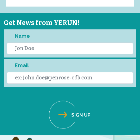
Get News from YERUN!
Name
Email