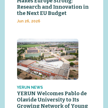
Makes Europe Strong:
Research and Innovation in
the Next EU Budget
Jun 26, 2026
YERUN NEWS
YERUN Welcomes Pablo de
Olavide University to Its
Growing Network of Young