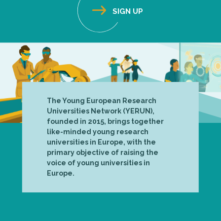
The Young European Research
Universities Network (YERUN),
founded in 2015, brings together
like-minded young research
universities in Europe, with the
primary objective of raising the
voice of young universities in
Europe.