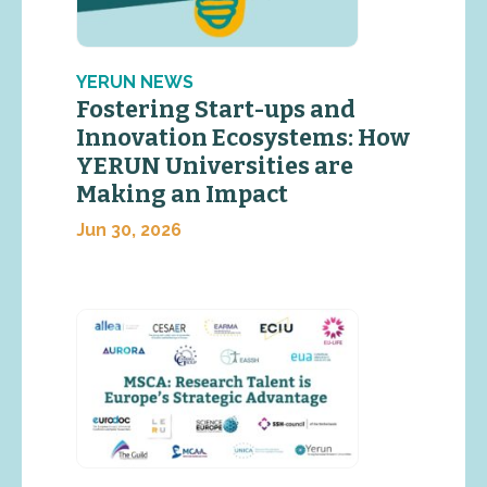
YERUN NEWS
Fostering Start-ups and
Innovation Ecosystems: How
YERUN Universities are
Making an Impact
Jun 30, 2026