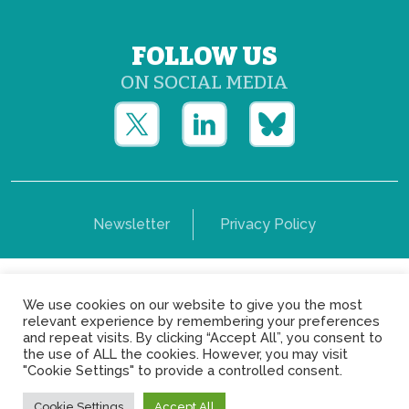
FOLLOW US
ON SOCIAL MEDIA
Newsletter
Privacy Policy
Copyright © Yerun 2021: Rue du Trône, 62 1050 -
We use cookies on our website to give you the most
Brussels - Belgium
relevant experience by remembering your preferences
and repeat visits. By clicking “Accept All”, you consent to
the use of ALL the cookies. However, you may visit
"Cookie Settings" to provide a controlled consent.
Cookie Settings
Accept All