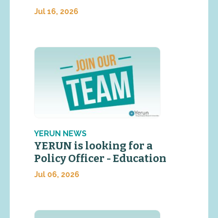
Jul 16, 2026
YERUN NEWS
YERUN is looking for a
Policy Officer - Education
Jul 06, 2026