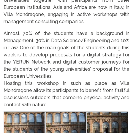
Universities together with participants from other
European institutions, Asia and Africa are now in Italy, in
Villa Mondragone, engaging in active workshops with
management consulting companies.
Almost 70% of the students have a background in
Management, 30% in Data Science/Engineering and 10%
in Law. One of the main goals of the students during this
week is to develop proposals for a digital strategy for
the YERUN Network and digital customer journeys for
the students of the young universities’ proposal for the
European Universities.
Hosting this workshop in such as place as Villa
Mondragone allow its participants to benefit from fruitful
discussions outdoors that combine physical activity and
contact with nature.