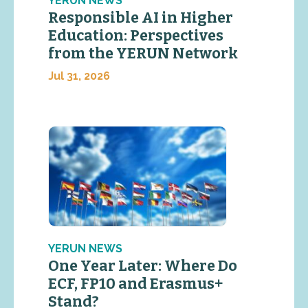
YERUN NEWS
Responsible AI in Higher
Education: Perspectives
from the YERUN Network
Jul 31, 2026
YERUN NEWS
One Year Later: Where Do
ECF, FP10 and Erasmus+
Stand?