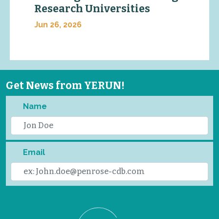
Research Universities
Jun 26, 2026
Get News from YERUN!
Name
Email