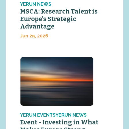
YERUN NEWS
MSCA: Research Talent is
Europe’s Strategic
Advantage
Jun 29, 2026
YERUN EVENTSYERUN NEWS
Event - Investing in What