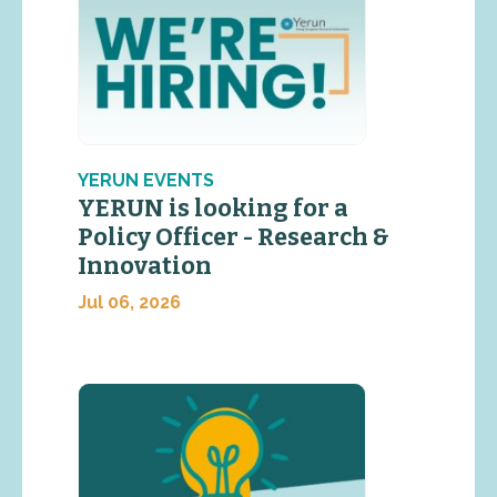
YERUN EVENTS
YERUN is looking for a
Policy Officer - Research &
Innovation
Jul 06, 2026