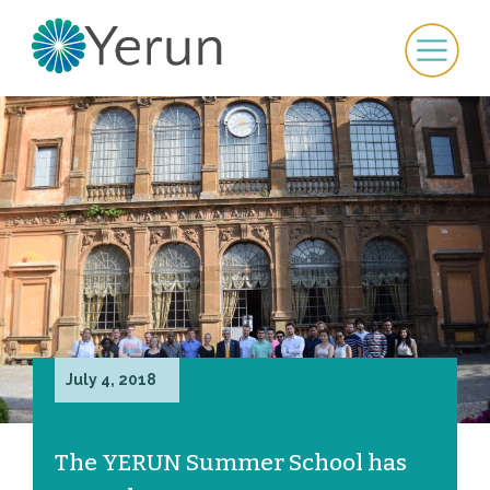
July 4, 2018
The YERUN Summer School has