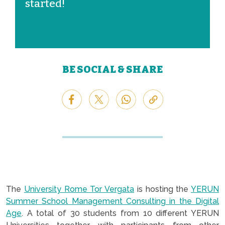
started!
BE SOCIAL & SHARE
The
University Rome Tor Vergata
is hosting the
YERUN
Summer School Management Consulting in the Digital
Age
. A total of 30 students from 10 different YERUN