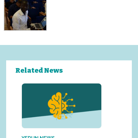
Related News