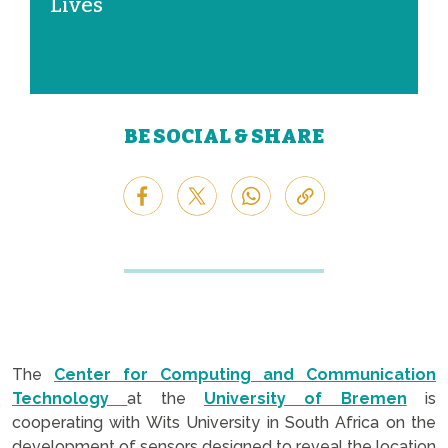
Lives
BE SOCIAL & SHARE
The
Center for Computing and Communication
Technology
at the
University of Bremen
is
cooperating with Wits University in South Africa on the
development of sensors designed to reveal the location