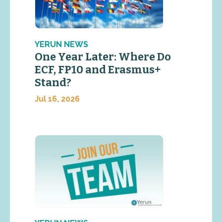
YERUN NEWS
One Year Later: Where Do
ECF, FP10 and Erasmus+
Stand?
Jul 16, 2026