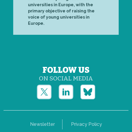
universities in Europe, with the
primary objective of raising the
voice of young universities in
Europe.
FOLLOW US
ON SOCIAL MEDIA
Newsletter
Privacy Policy