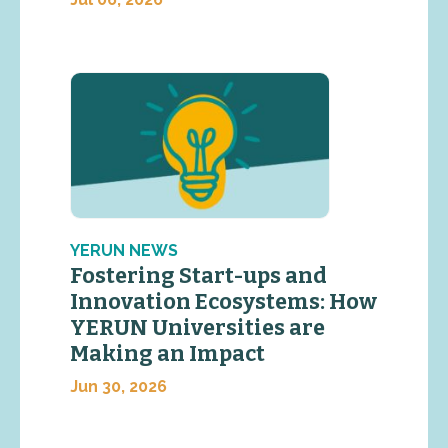
YERUN NEWS
Fostering Start-ups and
Innovation Ecosystems: How
YERUN Universities are
Making an Impact
Jun 30, 2026