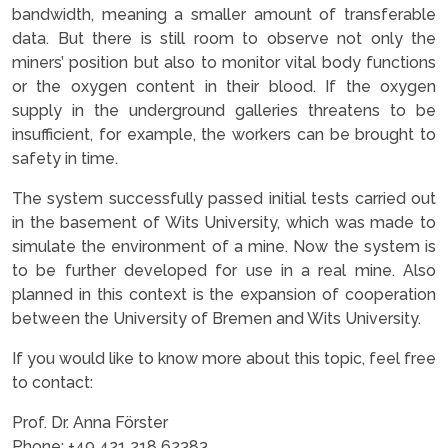
bandwidth, meaning a smaller amount of transferable
data. But there is still room to observe not only the
miners’ position but also to monitor vital body functions
or the oxygen content in their blood. If the oxygen
supply in the underground galleries threatens to be
insufficient, for example, the workers can be brought to
safety in time.
The system successfully passed initial tests carried out
in the basement of Wits University, which was made to
simulate the environment of a mine. Now the system is
to be further developed for use in a real mine. Also
planned in this context is the expansion of cooperation
between the University of Bremen and Wits University.
If you would like to know more about this topic, feel free
to contact:
Prof. Dr. Anna Förster
Phone: +49 421 218 62383