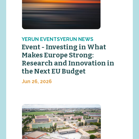
YERUN EVENTSYERUN NEWS
Event - Investing in What
Makes Europe Strong:
Research and Innovation in
the Next EU Budget
Jun 26, 2026