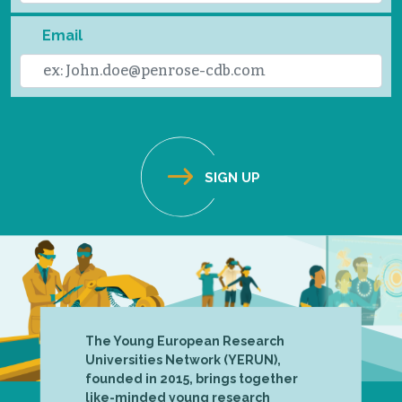
Email
The Young European Research
Universities Network (YERUN),
founded in 2015, brings together
like-minded young research