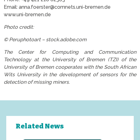
Email: anna.foerster@comnets.uni-bremen.de
www.uni-bremen.de
Photo credit:
© Peruphotoart – stock.adobe.com
The Center for Computing and Communication
Technology at the University of Bremen (TZI) of the
University of Bremen cooperates with the South African
Wits University in the development of sensors for the
detection of missing miners.
Related News