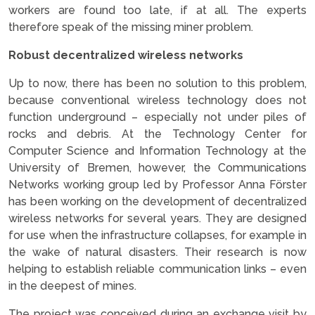
workers are found too late, if at all. The experts
therefore speak of the missing miner problem.
Robust decentralized wireless networks
Up to now, there has been no solution to this problem,
because conventional wireless technology does not
function underground – especially not under piles of
rocks and debris. At the Technology Center for
Computer Science and Information Technology at the
University of Bremen, however, the Communications
Networks working group led by Professor Anna Förster
has been working on the development of decentralized
wireless networks for several years. They are designed
for use when the infrastructure collapses, for example in
the wake of natural disasters. Their research is now
helping to establish reliable communication links – even
in the deepest of mines.
The project was conceived during an exchange visit by