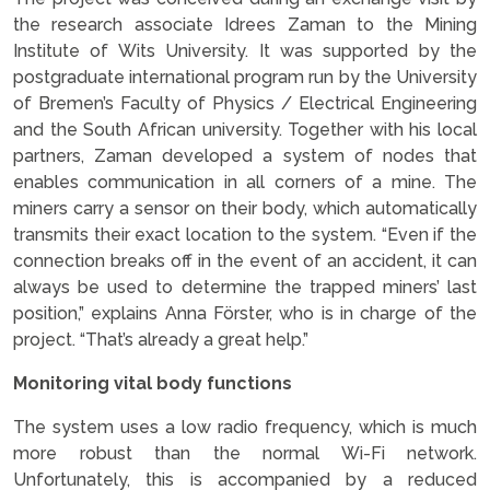
the research associate Idrees Zaman to the Mining
Institute of Wits University. It was supported by the
postgraduate international program run by the University
of Bremen’s Faculty of Physics / Electrical Engineering
and the South African university. Together with his local
partners, Zaman developed a system of nodes that
enables communication in all corners of a mine. The
miners carry a sensor on their body, which automatically
transmits their exact location to the system. “Even if the
connection breaks off in the event of an accident, it can
always be used to determine the trapped miners’ last
position,” explains Anna Förster, who is in charge of the
project. “That’s already a great help.”
Monitoring vital body functions
The system uses a low radio frequency, which is much
more robust than the normal Wi-Fi network.
Unfortunately, this is accompanied by a reduced