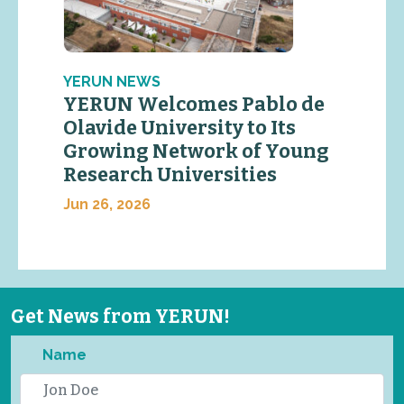
YERUN NEWS
YERUN Welcomes Pablo de
Olavide University to Its
Growing Network of Young
Research Universities
Jun 26, 2026
Get News from YERUN!
Name