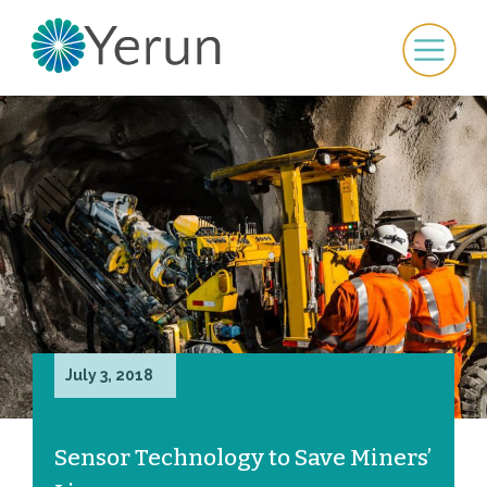
July 3, 2018
Sensor Technology to Save Miners’