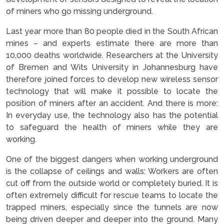
of miners who go missing underground.
Last year more than 80 people died in the South African
mines – and experts estimate there are more than
10,000 deaths worldwide. Researchers at the University
of Bremen and Wits University in Johannesburg have
therefore joined forces to develop new wireless sensor
technology that will make it possible to locate the
position of miners after an accident. And there is more:
In everyday use, the technology also has the potential
to safeguard the health of miners while they are
working.
One of the biggest dangers when working underground
is the collapse of ceilings and walls: Workers are often
cut off from the outside world or completely buried. It is
often extremely difficult for rescue teams to locate the
trapped miners, especially since the tunnels are now
being driven deeper and deeper into the ground. Many