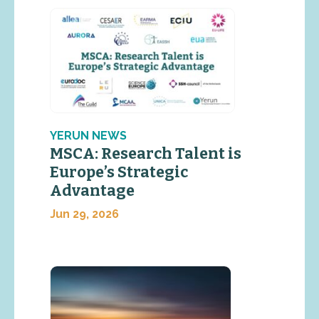
YERUN NEWS
MSCA: Research Talent is
Europe’s Strategic
Advantage
Jun 29, 2026