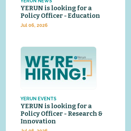
YERUN NEWS
YERUN is looking for a
Policy Officer - Education
Jul 06, 2026
YERUN EVENTS
YERUN is looking for a
Policy Officer - Research &
Innovation
Jul 06, 2026