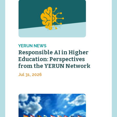
YERUN NEWS
Responsible AI in Higher
Education: Perspectives
from the YERUN Network
Jul 31, 2026