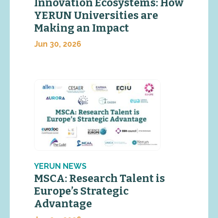
Innovation Ecosystems: How
YERUN Universities are
Making an Impact
Jun 30, 2026
YERUN NEWS
MSCA: Research Talent is
Europe’s Strategic
Advantage