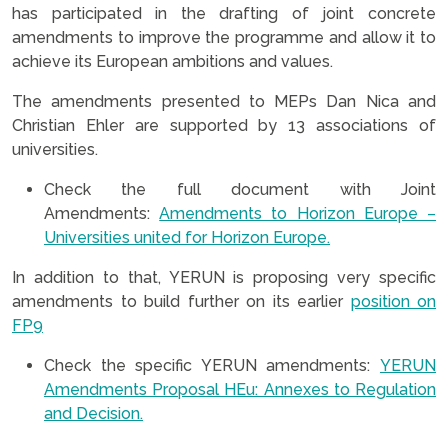
has participated in the drafting of joint concrete
amendments to improve the programme and allow it to
achieve its European ambitions and values.
The amendments presented to MEPs Dan Nica and
Christian Ehler are supported by 13 associations of
universities.
Check the full document with Joint
Amendments:
Amendments to Horizon Europe –
Universities united for Horizon Europe.
In addition to that, YERUN is proposing very specific
amendments to build further on its earlier
position on
FP9
Check the specific YERUN amendments:
YERUN
Amendments Proposal HEu: Annexes to Regulation
and Decision.