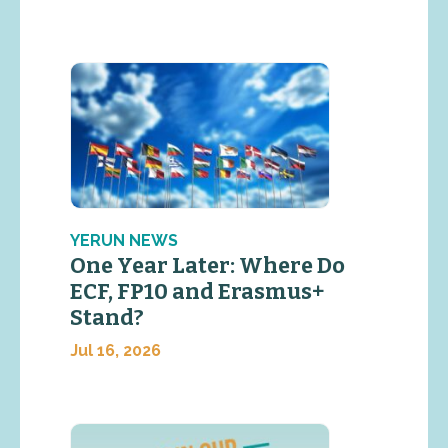
YERUN NEWS
One Year Later: Where Do
ECF, FP10 and Erasmus+
Stand?
Jul 16, 2026