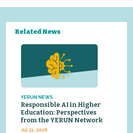
Related News
YERUN NEWS
Responsible AI in Higher
Education: Perspectives
from the YERUN Network
Jul 31, 2026