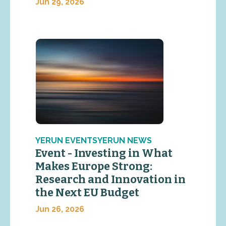
Jun 29, 2026
YERUN EVENTSYERUN NEWS
Event - Investing in What
Makes Europe Strong:
Research and Innovation in
the Next EU Budget
Jun 26, 2026