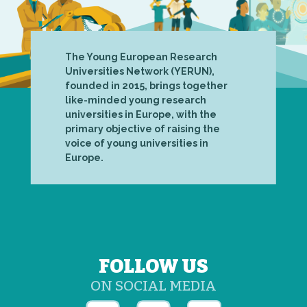
The Young European Research
Universities Network (YERUN),
founded in 2015, brings together
like-minded young research
universities in Europe, with the
primary objective of raising the
voice of young universities in
Europe.
FOLLOW US
ON SOCIAL MEDIA