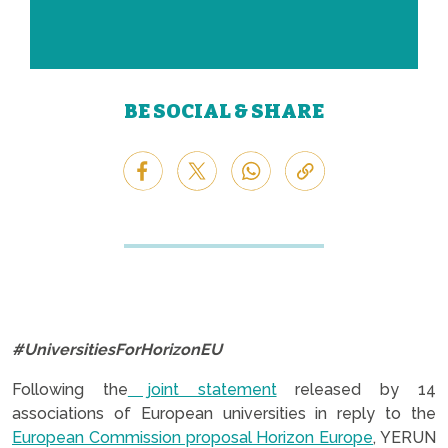
BE SOCIAL & SHARE
#UniversitiesForHorizonEU
Following the
joint statement
released by 14
associations of European universities in reply to the
European Commission proposal Horizon Europe
, YERUN