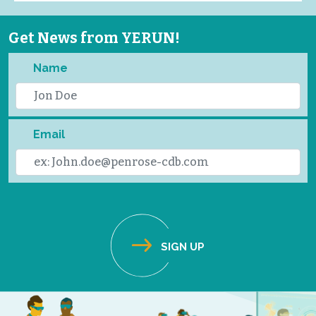
Get News from YERUN!
Name
Email