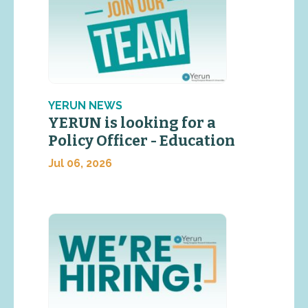
YERUN NEWS
YERUN is looking for a
Policy Officer - Education
Jul 06, 2026