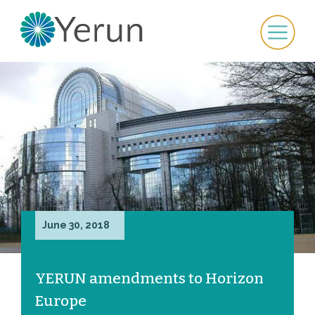
June 30, 2018
YERUN amendments to Horizon
Europe