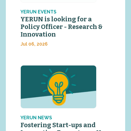
YERUN EVENTS
YERUN is looking for a
Policy Officer - Research &
Innovation
Jul 06, 2026
YERUN NEWS
Fostering Start-ups and