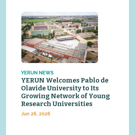
YERUN NEWS
YERUN Welcomes Pablo de
Olavide University to Its
Growing Network of Young
Research Universities
Jun 26, 2026