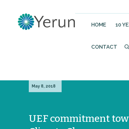
HOME
10 Y
CONTACT
May 8, 2018
UEF commitment tow