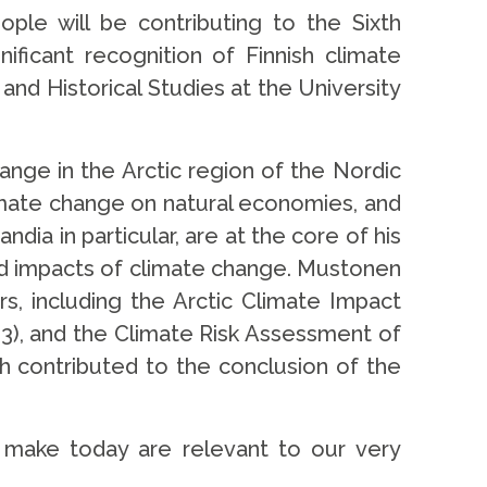
le will be contributing to the Sixth
ficant recognition of Finnish climate
nd Historical Studies at the University
ange in the Arctic region of the Nordic
limate change on natural economies, and
ia in particular, are at the core of his
nd impacts of climate change. Mustonen
s, including the Arctic Climate Impact
3), and the Climate Risk Assessment of
h contributed to the conclusion of the
 make today are relevant to our very