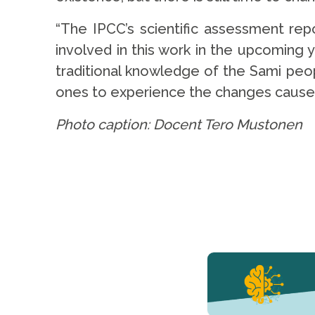
“The IPCC’s scientific assessment repo
involved in this work in the upcoming 
traditional knowledge of the Sami peopl
ones to experience the changes caused
Photo caption: Docent Tero Mustonen
YERUN NEWS
YERUN
Welcomes
Pablo de