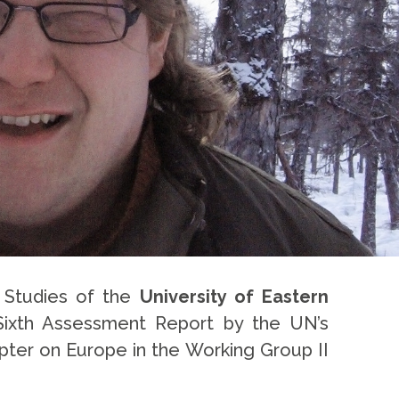
l Studies of the
University of Eastern
Sixth Assessment Report by the UN’s
pter on Europe in the Working Group II