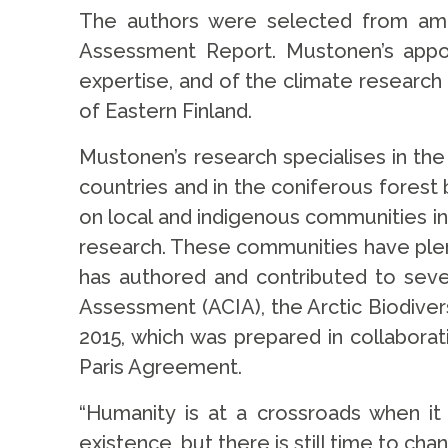
The authors were selected from amon
Assessment Report. Mustonen’s appoin
expertise, and of the climate research
of Eastern Finland.
Mustonen’s research specialises in the
countries and in the coniferous forest
on local and indigenous communities in 
research. These communities have plen
has authored and contributed to sever
Assessment (ACIA), the Arctic Biodive
2015, which was prepared in collabora
Paris Agreement.
“Humanity is at a crossroads when i
existence, but there is still time to c