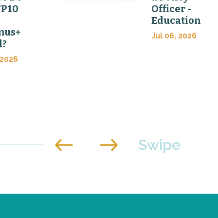
FP10
Officer -
Education
mus+
Jul 06, 2026
d?
 2026