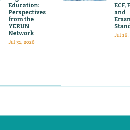
Education:
ECF, 
Perspectives
and
from the
Eras
YERUN
Stan
Network
Jul 16,
Jul 31, 2026