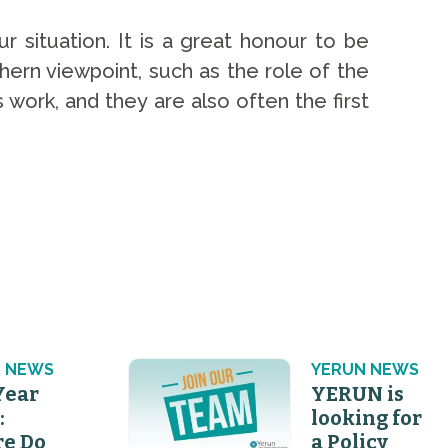
r situation. It is a great honour to be
hern viewpoint, such as the role of the
 work, and they are also often the first
 NEWS
YERUN NEWS
Year
YERUN is
:
looking for
e Do
a Policy