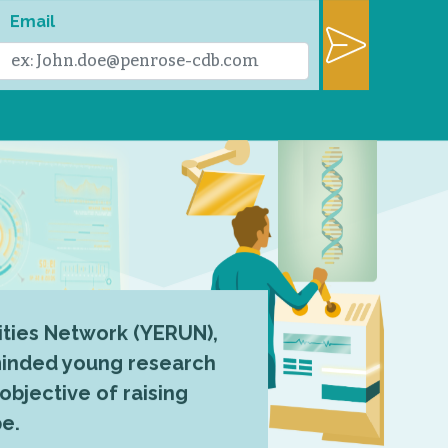
Email
ties Network (YERUN),
-minded young research
 objective of raising
pe.