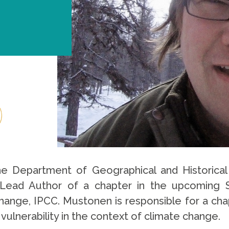
he Department of Geographical and Historica
 Lead Author of a chapter in the upcoming 
ange, IPCC. Mustonen is responsible for a cha
vulnerability in the context of climate change.