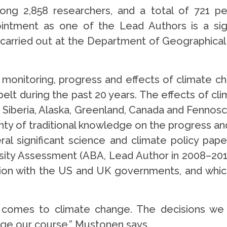
g 2,858 researchers, and a total of 721 peop
tment as one of the Lead Authors is a signi
 carried out at the Department of Geographical a
 monitoring, progress and effects of climate ch
 belt during the past 20 years. The effects of c
Siberia, Alaska, Greenland, Canada and Fennoscand
ty of traditional knowledge on the progress a
al significant science and climate policy paper
rsity Assessment (ABA, Lead Author in 2008–201
tion with the US and UK governments, and whic
t comes to climate change. The decisions we
hange our course,” Mustonen says.