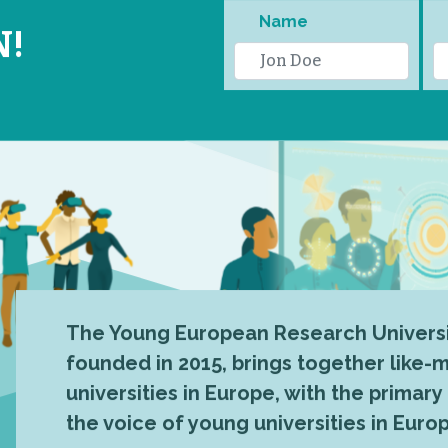
Name
N!
The Young European Research Universi
founded in 2015, brings together like
universities in Europe, with the primary
the voice of young universities in Euro