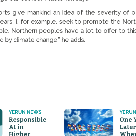
rts give mankind an idea of the severity of ou
years. I, for example, seek to promote the Nort
e. Northern peoples have a lot to offer to this
 by climate change,” he adds.
YERUN NEWS
YERUN
Responsible
One 
AI in
Later
Higher
Wher