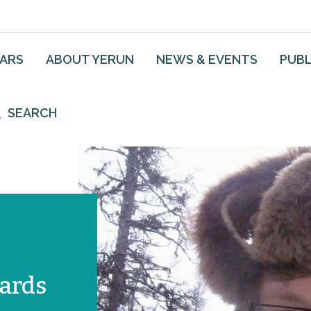
EARS
ABOUT YERUN
NEWS & EVENTS
PUBL
SEARCH
ards