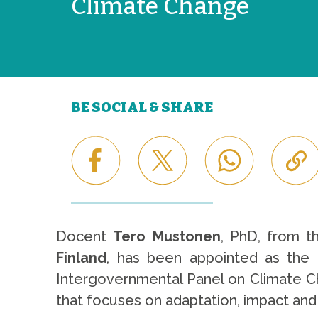
Climate Change
BE SOCIAL & SHARE
Docent
Tero Mustonen
, PhD, from t
Finland
, has been appointed as the
Intergovernmental Panel on Climate Ch
that focuses on adaptation, impact and 