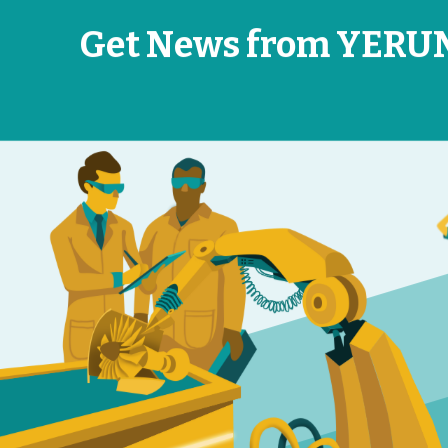
Get News from YERU