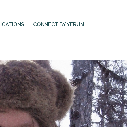
ICATIONS
CONNECT BY YERUN