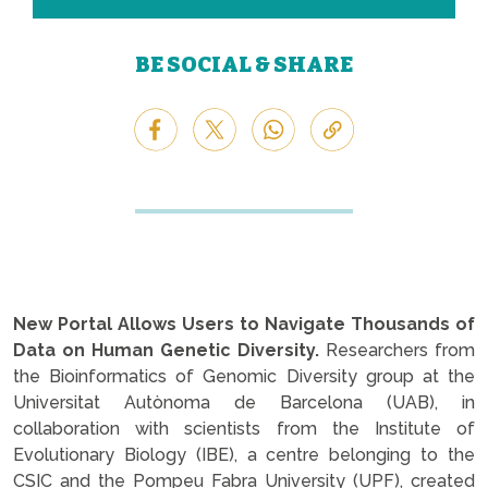
BE SOCIAL & SHARE
New Portal Allows Users to Navigate Thousands of
Data on Human Genetic Diversity.
Researchers from
the Bioinformatics of Genomic Diversity group at the
Universitat Autònoma de Barcelona (UAB), in
collaboration with scientists from the Institute of
Evolutionary Biology (IBE), a centre belonging to the
CSIC and the Pompeu Fabra University (UPF), created