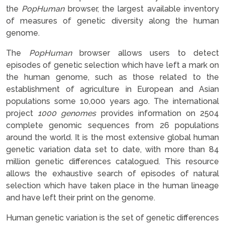
the
PopHuman
browser, the largest available inventory
of measures of genetic diversity along the human
genome.
The
PopHuman
browser allows users to detect
episodes of genetic selection which have left a mark on
the human genome, such as those related to the
establishment of agriculture in European and Asian
populations some 10,000 years ago. The international
project
1000 genomes
provides information on 2504
complete genomic sequences from 26 populations
around the world. It is the most extensive global human
genetic variation data set to date, with more than 84
million genetic differences catalogued. This resource
allows the exhaustive search of episodes of natural
selection which have taken place in the human lineage
and have left their print on the genome.
Human genetic variation is the set of genetic differences