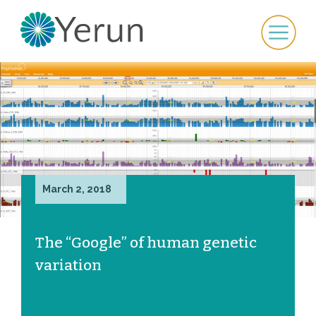
March 2, 2018
The “Google” of human genetic
variation