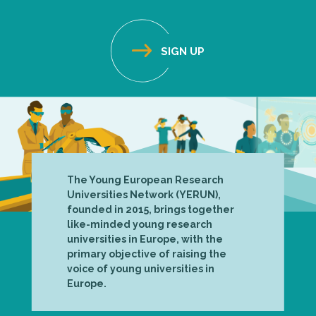
The Young European Research
Universities Network (YERUN),
founded in 2015, brings together
like-minded young research
universities in Europe, with the
primary objective of raising the
voice of young universities in
Europe.