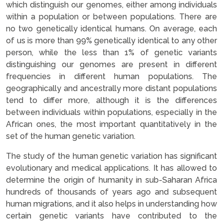
which distinguish our genomes, either among individuals
within a population or between populations. There are
no two genetically identical humans. On average, each
of us is more than 99% genetically identical to any other
person, while the less than 1% of genetic variants
distinguishing our genomes are present in different
frequencies in different human populations. The
geographically and ancestrally more distant populations
tend to differ more, although it is the differences
between individuals within populations, especially in the
African ones, the most important quantitatively in the
set of the human genetic variation.
The study of the human genetic variation has significant
evolutionary and medical applications. It has allowed to
determine the origin of humanity in sub-Saharan Africa
hundreds of thousands of years ago and subsequent
human migrations, and it also helps in understanding how
certain genetic variants have contributed to the