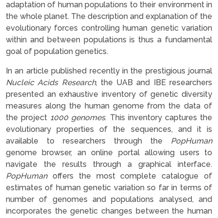
adaptation of human populations to their environment in
the whole planet. The description and explanation of the
evolutionary forces controlling human genetic variation
within and between populations is thus a fundamental
goal of population genetics.
In an article published recently in the prestigious journal
Nucleic Acids Research
, the UAB and IBE researchers
presented an exhaustive inventory of genetic diversity
measures along the human genome from the data of
the project
1000 genomes
. This inventory captures the
evolutionary properties of the sequences, and it is
available to researchers through the
PopHuman
genome browser, an online portal allowing users to
navigate the results through a graphical interface.
PopHuman
offers the most complete catalogue of
estimates of human genetic variation so far in terms of
number of genomes and populations analysed, and
incorporates the genetic changes between the human