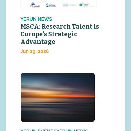
YERUN NEWS
MSCA: Research Talent is
Europe’s Strategic
Advantage
Jun 29, 2026