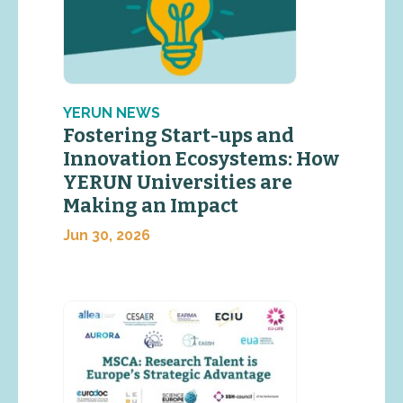
YERUN NEWS
Fostering Start-ups and
Innovation Ecosystems: How
YERUN Universities are
Making an Impact
Jun 30, 2026