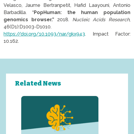
Velasco, Jaume Bertranpetit, Hafid Laayouni, Antonio
Barbadilla. “
PopHuman: the human population
genomics browser.”
2018.
Nucleic Acids Research
,
46(D1):D1003-D1010.
https://doi.org/10.1093/nar/gkx943
. Impact Factor:
10.162.
Related News