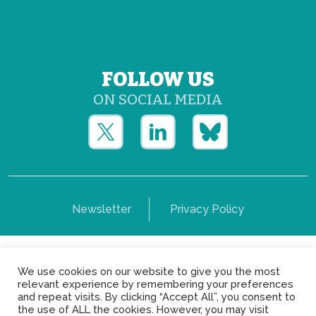
FOLLOW US
ON SOCIAL MEDIA
Newsletter
Privacy Policy
Copyright © Yerun 2021: Rue du Trône, 62 1050 -
We use cookies on our website to give you the most
Brussels - Belgium
relevant experience by remembering your preferences
and repeat visits. By clicking “Accept All”, you consent to
the use of ALL the cookies. However, you may visit