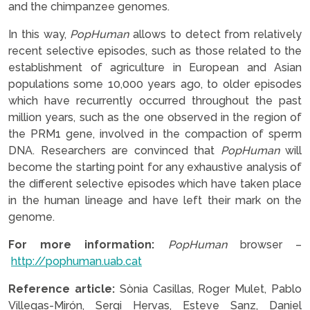
and the chimpanzee genomes.
In this way,
PopHuman
allows to detect from relatively
recent selective episodes, such as those related to the
establishment of agriculture in European and Asian
populations some 10,000 years ago, to older episodes
which have recurrently occurred throughout the past
million years, such as the one observed in the region of
the PRM1 gene, involved in the compaction of sperm
DNA. Researchers are convinced that
PopHuman
will
become the starting point for any exhaustive analysis of
the different selective episodes which have taken place
in the human lineage and have left their mark on the
genome.
For more information:
PopHuman
browser –
http://pophuman.uab.cat
Reference article:
Sònia Casillas, Roger Mulet, Pablo
Villegas-Mirón, Sergi Hervas, Esteve Sanz, Daniel