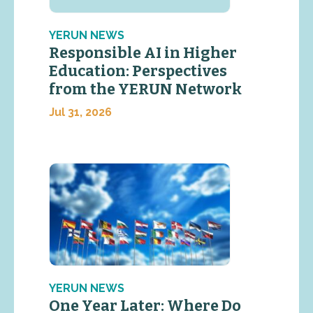
YERUN NEWS
Responsible AI in Higher
Education: Perspectives
from the YERUN Network
Jul 31, 2026
YERUN NEWS
One Year Later: Where Do