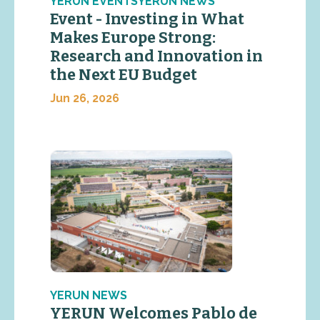
YERUN EVENTSYERUN NEWS
Event - Investing in What
Makes Europe Strong:
Research and Innovation in
the Next EU Budget
Jun 26, 2026
YERUN NEWS
YERUN Welcomes Pablo de