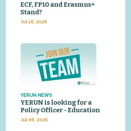
ECF, FP10 and Erasmus+
Stand?
Jul 16, 2026
YERUN NEWS
YERUN is looking for a
Policy Officer - Education
Jul 06, 2026