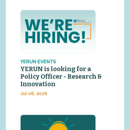
YERUN EVENTS
YERUN is looking for a
Policy Officer - Research &
Innovation
Jul 06, 2026