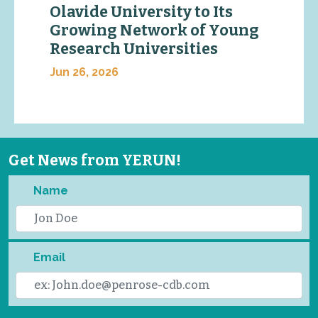
Olavide University to Its
Growing Network of Young
Research Universities
Jun 26, 2026
Get News from YERUN!
Name
Email