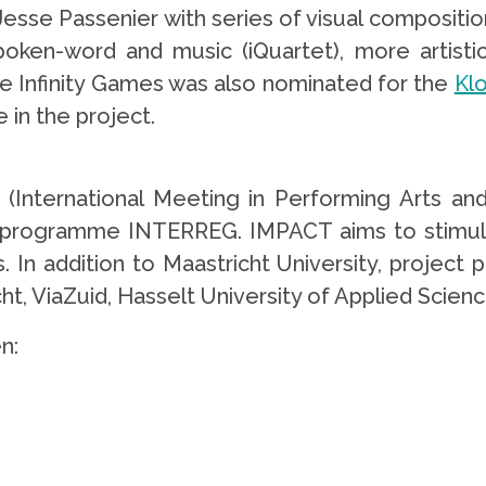
esse Passenier with series of visual compositions
ken-word and music (iQuartet), more artisti
The Infinity Games was also nominated for the
Kl
 in the project.
(International Meeting in Performing Arts and
y programme INTERREG. IMPACT aims to stimula
 In addition to Maastricht University, project 
icht, ViaZuid, Hasselt University of Applied Scien
n: