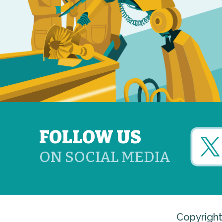
FOLLOW US
ON SOCIAL MEDIA
Copyright