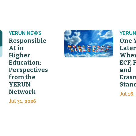
YERUN NEWS
YERUN
Responsible
One 
AI in
Later
Higher
Wher
Education:
ECF, 
Perspectives
and
from the
Eras
YERUN
Stan
Network
Jul 16,
Jul 31, 2026