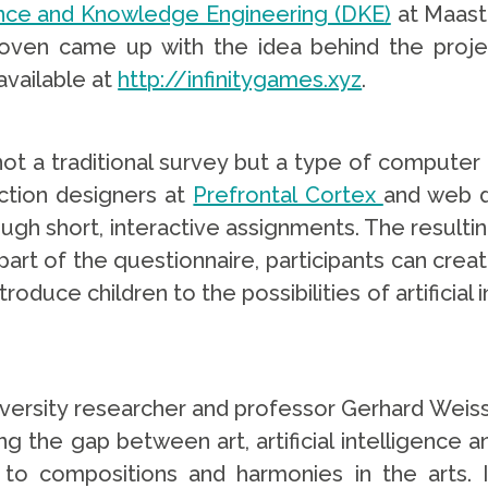
nce and Knowledge Engineering (DKE)
at Maastr
oven came up with the idea behind the projec
available at
http://infinitygames.xyz
.
 not a traditional survey but a type of comput
action designers at
Prefrontal Cortex
and web d
gh short, interactive assignments. The resultin
l part of the questionnaire, participants can cr
troduce children to the possibilities of artificial
iversity researcher and professor Gerhard Weiss
ing the gap between art, artificial intelligenc
 compositions and harmonies in the arts. In