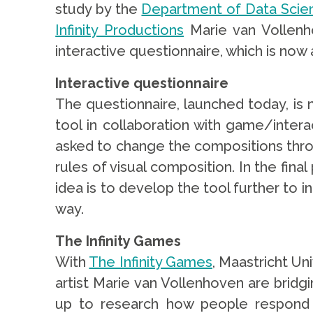
study by the
Department of Data Scie
Infinity Productions
Marie van Vollenh
interactive questionnaire, which is now 
Interactive questionnaire
The questionnaire, launched today, is
tool in collaboration with game/inter
asked to change the compositions throu
rules of visual composition. In the fina
idea is to develop the tool further to in
way.
The Infinity Games
With
The Infinity Games
, Maastricht Un
artist Marie van Vollenhoven are bridg
up to research how people respond to