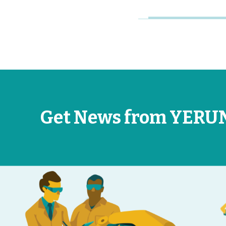
Get News from YERU