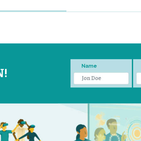
Name
N!