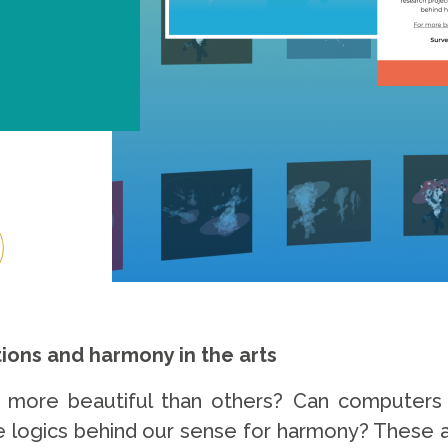
ons and harmony in the arts
more beautiful than others? Can computers p
he logics behind our sense for harmony? These a