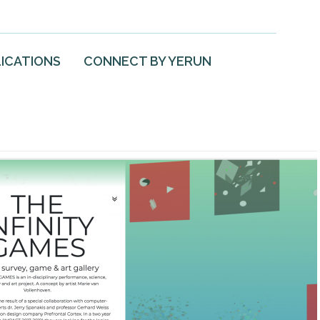
ICATIONS
CONNECT BY YERUN