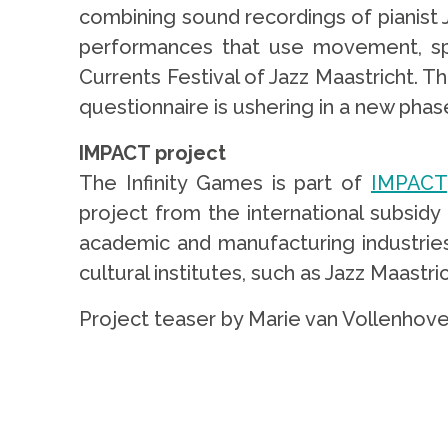
combining sound recordings of pianist J
performances that use movement, spo
Currents Festival of Jazz Maastricht. 
questionnaire is ushering in a new phase
IMPACT project
The Infinity Games is part of
IMPACT
project from the international subsid
academic and manufacturing industries.
cultural institutes, such as Jazz Maastr
Project teaser by Marie van Vollenhove