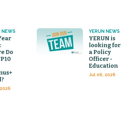
 NEWS
YERUN NEWS
Year
YERUN is
:
looking for
e Do
a Policy
FP10
Officer -
Education
mus+
Jul 06, 2026
d?
 2026