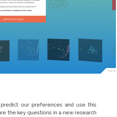
redict our preferences and use this
re the key questions in a new research