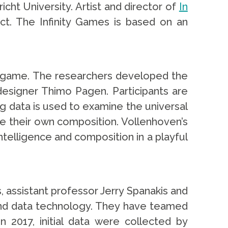
icht University. Artist and director of
In
t. The Infinity Games is based on an
er game. The researchers developed the
esigner Thimo Pagen. Participants are
g data is used to examine the universal
eate their own composition. Vollenhoven’s
 intelligence and composition in a playful
, assistant professor Jerry Spanakis and
e and data technology. They have teamed
 2017, initial data were collected by