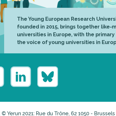
The Young European Research Universi
founded in 2015, brings together like
universities in Europe, with the primary
the voice of young universities in Euro
 © Yerun 2021: Rue du Trône, 62 1050 - Brussels