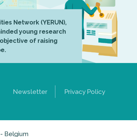
ties Network (YERUN),
-minded young research
 objective of raising
pe.
Newsletter
Privacy Policy
 - Belgium