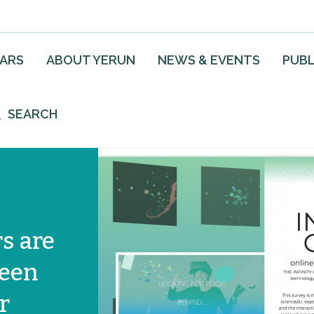
EARS
ABOUT YERUN
NEWS & EVENTS
PUBL
SEARCH
s are
ween
r