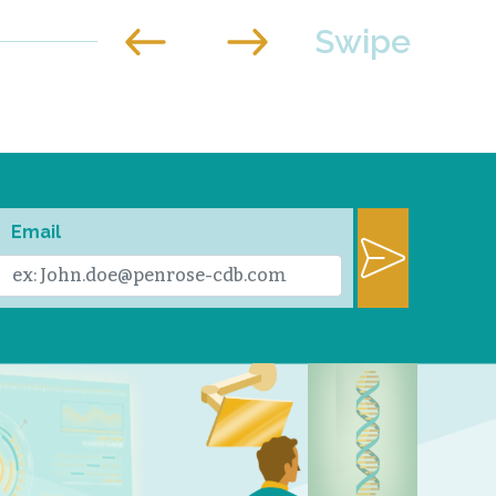
Email