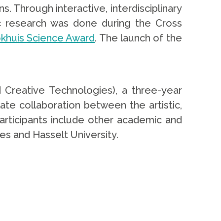
. Through interactive, interdisciplinary
c research was done during the Cross
okhuis Science Award
. The launch of the
 Creative Technologies), a three-year
te collaboration between the artistic,
participants include other academic and
ces and Hasselt University.