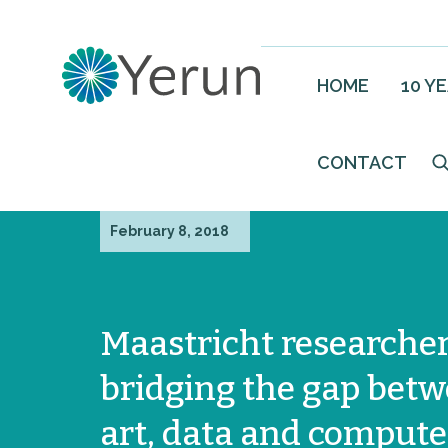
HOME
10 Y
CONTACT
February 8, 2018
Maastricht researcher
bridging the gap bet
art, data and compute