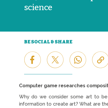
science
BE SOCIAL & SHARE
Computer game researches compositi
Why do we consider some art to be 
information to create art? What are t