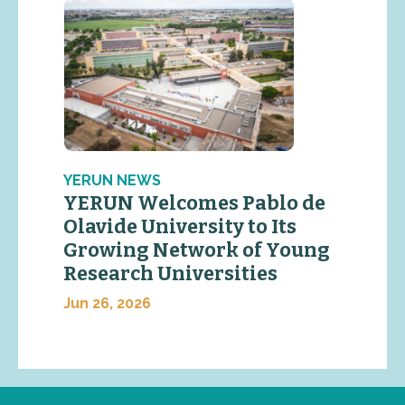
YERUN NEWS
YERUN Welcomes Pablo de
Olavide University to Its
Growing Network of Young
Research Universities
Jun 26, 2026