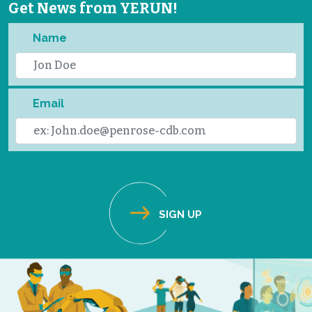
Get News from YERUN!
Name
Email