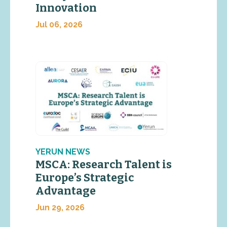
Innovation
Jul 06, 2026
YERUN NEWS
MSCA: Research Talent is
Europe’s Strategic
Advantage
Jun 29, 2026