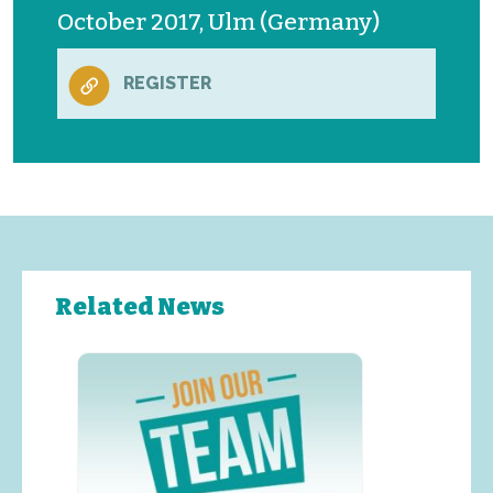
October 2017, Ulm (Germany)
REGISTER
Related News