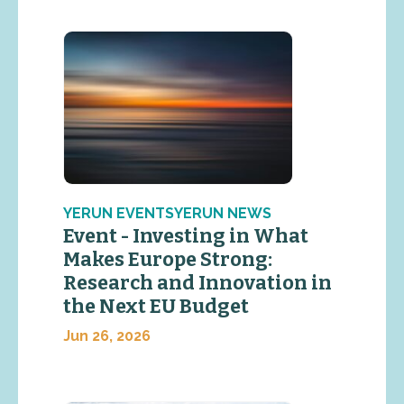
YERUN EVENTSYERUN NEWS
Event - Investing in What
Makes Europe Strong:
Research and Innovation in
the Next EU Budget
Jun 26, 2026