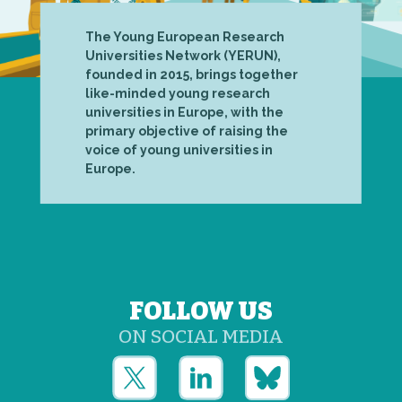
The Young European Research
Universities Network (YERUN),
founded in 2015, brings together
like-minded young research
universities in Europe, with the
primary objective of raising the
voice of young universities in
Europe.
FOLLOW US
ON SOCIAL MEDIA