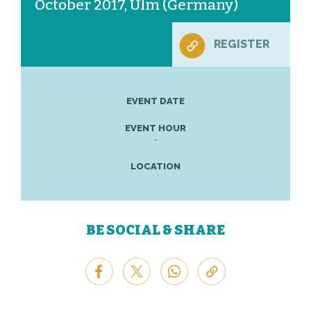
October 2017, Ulm (Germany)
REGISTER
EVENT DATE
EVENT HOUR
-
LOCATION
BE SOCIAL & SHARE