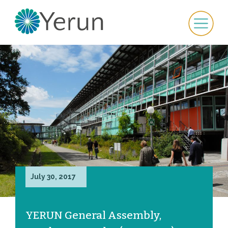
July 30, 2017
YERUN General Assembly,