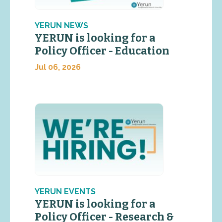
YERUN NEWS
YERUN is looking for a
Policy Officer - Education
Jul 06, 2026
YERUN EVENTS
YERUN is looking for a
Policy Officer - Research &