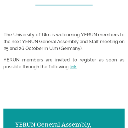
The University of Ulm is welcoming YERUN members to
the next YERUN General Assembly and Staff meeting on
25 and 26 October, in Ulm (Germany).
YERUN members are invited to register as soon as
possible through the following
link
.
YERUN General Assembly,