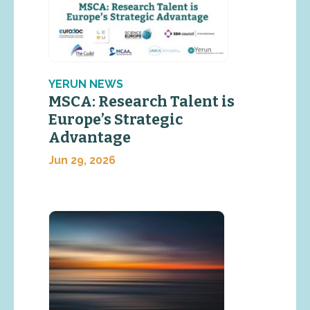
YERUN NEWS
MSCA: Research Talent is
Europe’s Strategic
Advantage
Jun 29, 2026