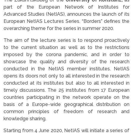
part of the European Network of Institutes for
Advanced Studies (NetIAS), announces the launch of its
European NetIAS Lectures Series. “Borders” defines the
overarching theme for the series in summer 2020.
The aim of the lecture series is to respond proactively
to the current situation as well as to the restrictions
imposed by the corona pandemic, and in order to
showcase the quality and diversity of the research
conducted in the NetIAS member institutes. NetIAS
opens its doors not only to all interested in the research
conducted at its institutes but also to all interested in
timely discussions. The 25 institutes from 17 European
countries participating in the network operate on the
basis of a Europe-wide geographical distribution on
common principles of freedom of research and
knowledge sharing.
Starting from 4 June 2020, NetIAS will initiate a series of