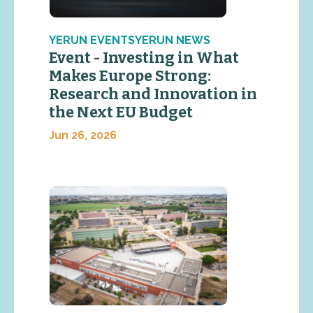
YERUN EVENTSYERUN NEWS
Event - Investing in What
Makes Europe Strong:
Research and Innovation in
the Next EU Budget
Jun 26, 2026