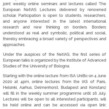
joint weekly online seminars and lectures called The
European NetIAS Lectures delivered by renowned
scholar. Participation is open to students, researchers,
and anyone interested in the latest international
research and new thinking on borders. Borders
understood as real and symbolic, political and social,
thereby embracing a broad variety of perspectives and
approaches.
Under the auspices of the NetIAS, the first series of
European talks is organized by the Institute of Advanced
Studies of the University of Bologna.
Starting with the online lecture from ISA UniBo on 4 June
2020 at 4pm, online lectures from the IAS of Paris,
Helsinki, Aarhus, Delmenhorst, Budapest and Konstanz
will fill in the weekly summer programme until 16 July.
Lectures will be open to all interested participants, will
be held online and can be accessed via open link: