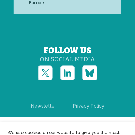
Europe.
FOLLOW US
ON SOCIAL MEDIA
Newsletter
Privacy Policy
Copyright © Yerun 2021: Rue du Trône, 62 1050 -
We use cookies on our website to give you the most