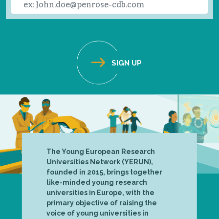
The Young European Research
Universities Network (YERUN),
founded in 2015, brings together
like-minded young research
universities in Europe, with the
primary objective of raising the
voice of young universities in