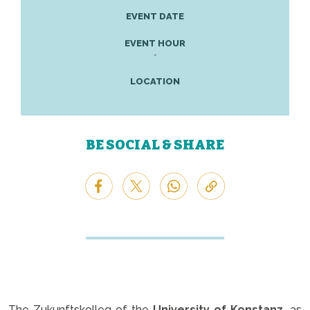
EVENT DATE
EVENT HOUR
-
LOCATION
BE SOCIAL & SHARE
The Zukunftskolleg of the
University of Konstanz,
as