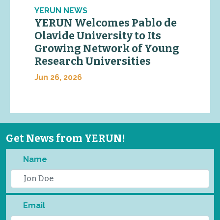
YERUN NEWS
YERUN Welcomes Pablo de
Olavide University to Its
Growing Network of Young
Research Universities
Jun 26, 2026
Get News from YERUN!
Name
Email