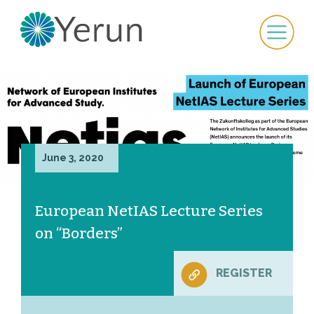
June 3, 2020
European NetIAS Lecture Series
on “Borders”
REGISTER