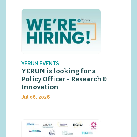
YERUN EVENTS
YERUN is looking for a
Policy Officer - Research &
Innovation
Jul 06, 2026