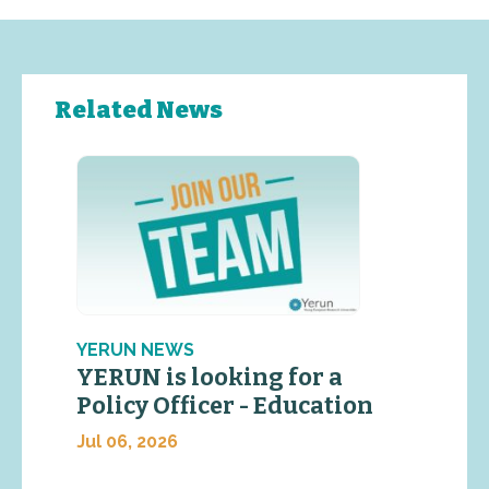
Related News
YERUN NEWS
YERUN is looking for a
Policy Officer - Education
Jul 06, 2026