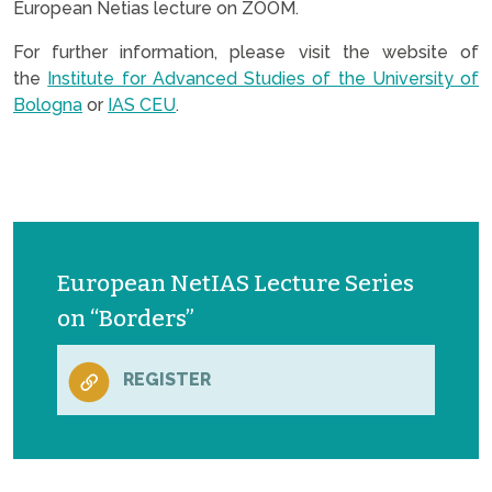
European Netias lecture on ZOOM.
For further information, please visit the website of
the
Institute for Advanced Studies of the University of
Bologna
or
IAS CEU
.
European NetIAS Lecture Series
on “Borders”
REGISTER